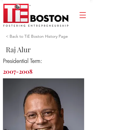
< Back to TiE Boston History Page
Raj Alur
Presidential Term:
2007-2008