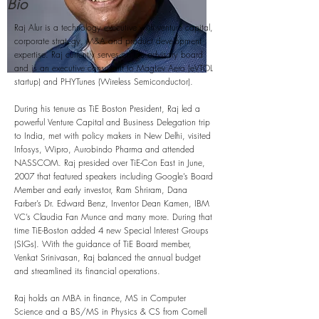
Bio
Raj Alur is a technology executive with venture capital,
corporate strategy, M&A and product development
expertise. Raj currently serves on the advisory board
and is an executive consultant to MagLev Aero (eVTOL
startup) and PHYTunes (Wireless Semiconductor).
During his tenure as TiE Boston President, Raj led a
powerful Venture Capital and Business Delegation trip
to India, met with policy makers in New Delhi, visited
Infosys, Wipro, Aurobindo Pharma and attended
NASSCOM. Raj presided over TiE-Con East in June,
2007 that featured speakers including Google’s Board
Member and early investor, Ram Shriram, Dana
Farber’s Dr. Edward Benz, Inventor Dean Kamen, IBM
VC’s Claudia Fan Munce and many more. During that
time TiE-Boston added 4 new Special Interest Groups
(SIGs). With the guidance of TiE Board member,
Venkat Srinivasan, Raj balanced the annual budget
and streamlined its financial operations.
Raj holds an MBA in finance, MS in Computer
Science and a BS/MS in Physics & CS from Cornell