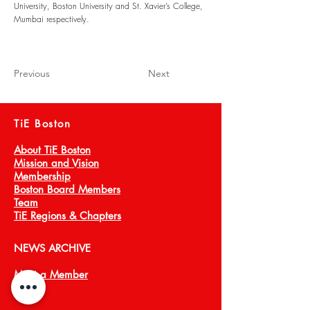
University, Boston University and St. Xavier’s College,
Mumbai respectively.
Previous
Next
TiE Boston
About TiE Boston
Mission and Vision
Membership
Boston Board Members
Team
TiE Regions & Chapters
NEWS ARCHIVE
Meet a Member
Press