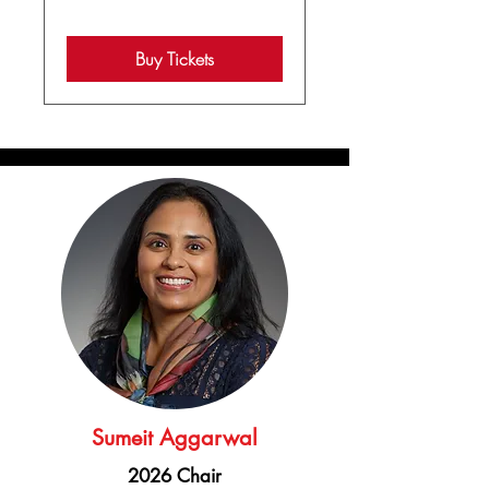
Buy Tickets
Sumeit Aggarwal
2026 Chair