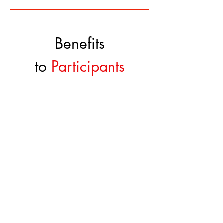
Benefits
to
Participants
Equity free cash prizes
$50,000
Networking w
ith global participants
and TiE members
Global Platform t
o showcase your
startup
Mentorship by Successful Entrepreneurs