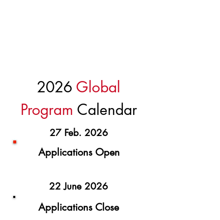
Investor Access f
rom around the world
Learning s
essions and events
2026
Global
Program
Calendar
27 Feb. 2026
Applications Open
22 June 2026
Applications Close