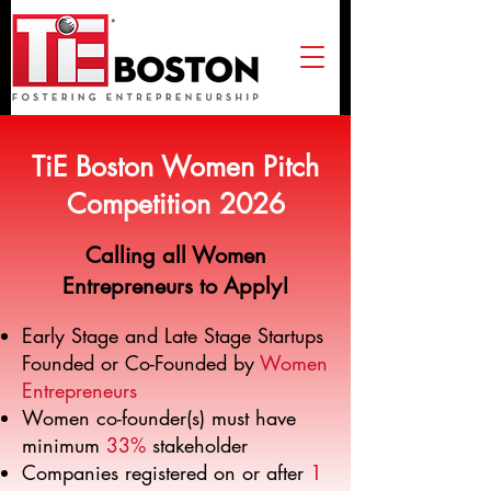
TiE Boston Women Pitch
Competition 2026
​Calling all Women
Entrepreneurs to Apply!
Early Stage and Late Stage Startups
Founded or Co-Founded by
Women
Entrepreneurs
Women co-founder(s) must have
minimum
33%
stakeholder
Companies registered on or after
1