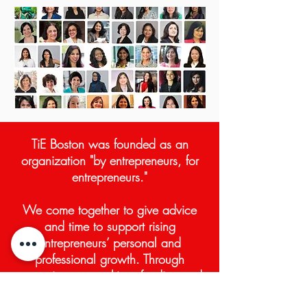
TiE Boston was founded a
s an
organization "by entrepreneurs, for
entrepreneurs."
We come together to give
advice
and time to support rising
entrepreneurs’ personal and
professional growth. Through
mentoring, networking, funding and
education, the TiE Boston empowers