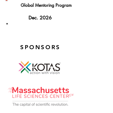
Global Mentoring Program
Dec. 2026
TiE Women Global Finals
SPONSORS