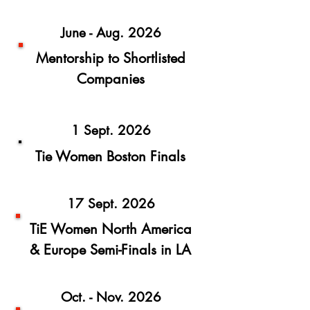
June - Aug. 2026
Mentorship to Shortlisted
Companies
1 Sept. 2026
Tie Women Boston Finals
17 Sept. 2026
TiE Women North America
& Europe Semi-Finals in LA
Oct. - Nov. 2026