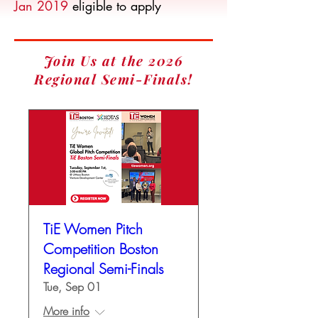
Jan 2019
eligible to apply
Join Us at the 2026
Regional Semi-Finals!
TiE Women Pitch
Competition Boston
Regional Semi-Finals
Tue, Sep 01
More info