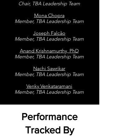
Chair, TBA Leadership Team
Mona Chopra
Member, TBA Leadership Team
Joseph Falcão
Member, TBA Leadership Team
Anand Krishnamurthy, PhD
Member, TBA Leadership Team
Nachi Sawrikar
Member, TBA Leadership Team
Venky Venkataramani
Member, TBA Leadership Team
Performance
Tracked By