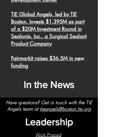
TiE Global Angels, led by TiE
Boston, Invests $1.395M as part
of a $20M Investment Round in
Sealonix, Inc., a Surgical Sealant
Product Company
Fairmarkit raises $36.5M in new
funding
In the News
Have questions? Get in touch with the TiE
Angels team at
tieangels@boston.tie.org
Leadership
Alok Prasad