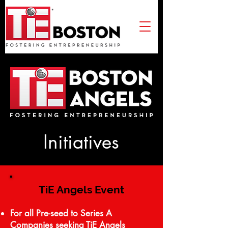
Initiatives
TiE Angels Event
For all Pre-seed to Series A
Companies seeking TiE Angels