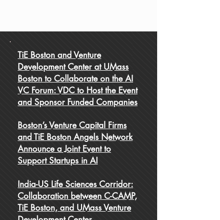
TiE Boston and Venture
Development Center at UMass
Boston to Collaborate on the AI
VC Forum: VDC to Host the Event
and Sponsor Funded Companies
Boston’s Venture Capital Firms
and TiE Boston Angels Network
Announce a Joint Event to
Support Startups in AI
India-US Life Sciences Corridor:
Collaboration between C-CAMP,
TiE Boston, and UMass Venture
Development Center