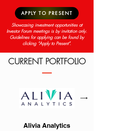
APPLY TO PRESENT
Showcasing investment opportunities at
Investor Forum meetings is by invitation only.
Guidelines for applying can be found by
clicking “Apply to Present”.
CURRENT PORTFOLIO
Alivia Analytics