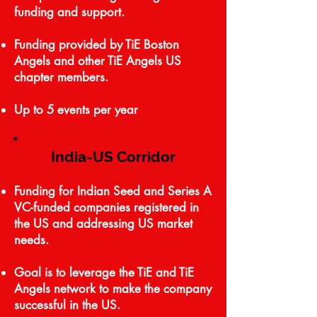
funding and support.
Funding provided by TiE Boston
Angels and other TiE Angels US
chapter members.
Up to 5 events per year
India-US Corridor
Funding for Indian Seed and Series A
VC-funded companies registered in
the US and addressing US market
needs.
Goal is to leverage the TiE and TiE
Angels network to make the company
successful in the US.