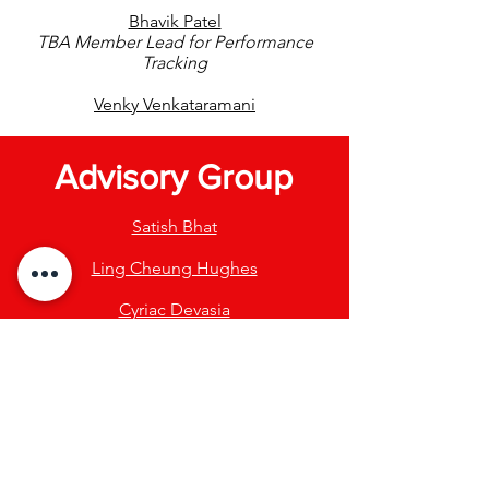
Bhavik Patel
TBA Member Lead for Performance
Tracking
Venky Venkataramani
Advisory Group
Satish Bhat
Ling Cheung Hughes
Cyriac Devasia
Renu Gupta
Sanjay Padaki
Purnanand Sarma
Yash Shah