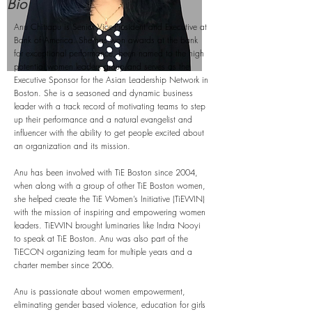
Bio
Anu Chitrapu is Senior Vice-President and Executive at
Bank of America. She has won awards at the bank
for exceptional performance, been named to the high
potential women leaders group and serves as the
Executive Sponsor for the Asian Leadership Network in
Boston. She is a seasoned and dynamic business
leader with a track record of motivating teams to step
up their performance and a natural evangelist and
influencer with the ability to get people excited about
an organization and its mission.
Anu has been involved with TiE Boston since 2004,
when along with a group of other TiE Boston women,
she helped create the TiE Women’s Initiative (TiEWIN)
with the mission of inspiring and empowering women
leaders. TiEWIN brought luminaries like Indra Nooyi
to speak at TiE Boston. Anu was also part of the
TiECON organizing team for multiple years and a
charter member since 2006.
Anu is passionate about women empowerment,
eliminating gender based violence, education for girls