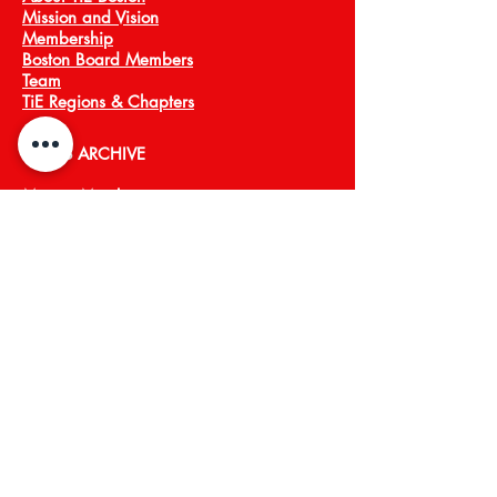
Mission and Vision
Membership
Boston Board Members
Team
TiE Regions & Chapters
NEWS ARCHIVE
Meet a Member
Press
EVENTS
TiECON East
TiE Boston Annual Gala
PROGRAMS
TiE Young Entrepreneurs
TiE ScaleUp
TiE Boston Angels