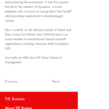
and protecting the environment. It was this passion
that led to the creation of Nyrvaana, a social
enterprise with a mission of saving fabric from landfill
while providing employment to disadvantaged
women.
She is currently on the advisory boards of Saheli and
Direct Action for Women Now (DAWN) and is an
active member of several Boston based non-profit
organizations including American India Foundation
(AIF).​
Anu holds an MBA from MIT Sloan School of
Management.
Previous
Next
TiE Boston
About TiE Boston