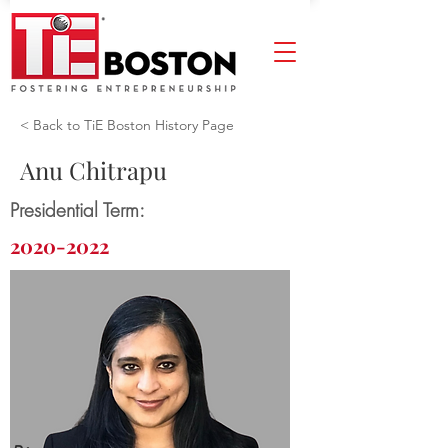
< Back to TiE Boston History Page
Anu Chitrapu
Presidential Term:
2020-2022