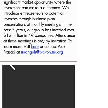
significant market opportunity where the
investment can make a difference. We
introduce entrepreneurs to potential
investors through business plan
presentations at monthly meetings. In the
past 5 years, our group has invested over
$12 million in 49 companies. Attendance
at these meetings is only by invitation. To
learn more, visit
here
or contact Alok
Prasad at
tieangels@boston.tie.org