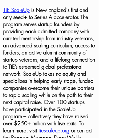
TiE ScaleUp
is New England's first and
only seed+ to Series A accelerator. The
program serves startup founders by
providing each admitted company with
curated mentorship from industry veterans,
an advanced scaling curriculum, access to
funders, an active alumni community of
startup veterans, and a lifelong connection
to TiE’s esteemed global professional
network. ScaleUp takes no equity and
specializes in helping early stage, funded
companies overcome their unique barriers
to rapid scaling while on the path to their
next capital raise. Over 100 startups
have participated in the ScaleUp
program – collectively they have raised
over $250+ million with five exits. To
learn more, visit
tiescaleup.org
or contact
the Program Manager, Dean Walsh