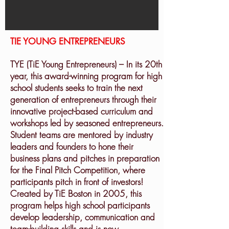
TIE YOUNG ENTREPRENEURS
TYE (TiE Young Entrepreneurs) – In its 20th
year, this award-winning program for high
school students seeks to train the next
generation of entrepreneurs through their
innovative project-based curriculum and
workshops led by seasoned entrepreneurs.
Student teams are mentored by industry
leaders and founders to hone their
business plans and pitches in preparation
for the Final Pitch Competition, where
participants pitch in front of investors!
Created by TiE Boston in 2005, this
program helps high school participants
develop leadership, communication and
team-building skills and is now