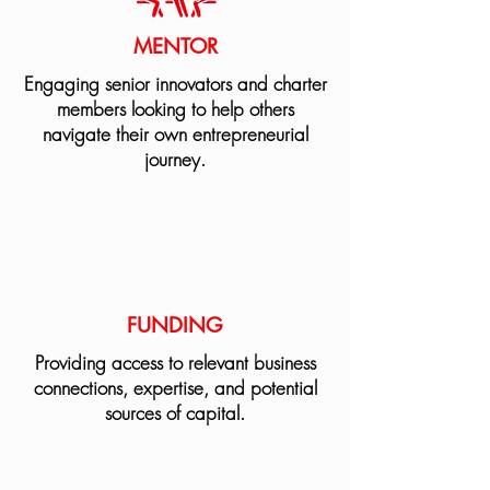
MENTOR
Engaging senior innovators and charter
members looking to help others
navigate their own entrepreneurial
journey.
FUNDING
Providing access to relevant business
connections, expertise, and potential
sources of capital.