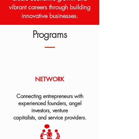
vibrant careers through building
innovative businesses.
Programs
NETWORK
Connecting entrepreneurs with
experienced founders, angel
investors, venture
capitalists, and service providers.