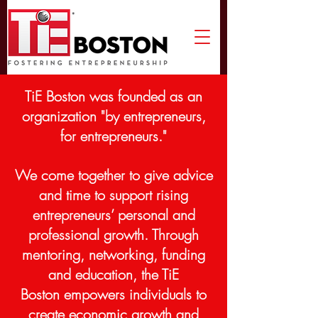
TiE Boston was founded a
s an
organization "by entrepreneurs,
for entrepreneurs."
We come together to give
advice
and time to support rising
entrepreneurs’ personal and
professional growth.
Through
mentoring, networking, funding
and education, the TiE
Boston empowers individuals to
create economic growth and