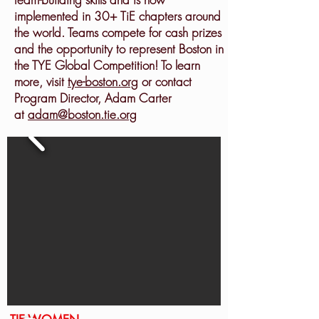
implemented in 30+ TiE chapters around
the world. Teams compete for cash prizes
and the opportunity to represent Boston in
the TYE Global Competition! To learn
more, visit
tye-boston.org
or contact
Program Director, Adam Carter
at
adam@boston.tie.org