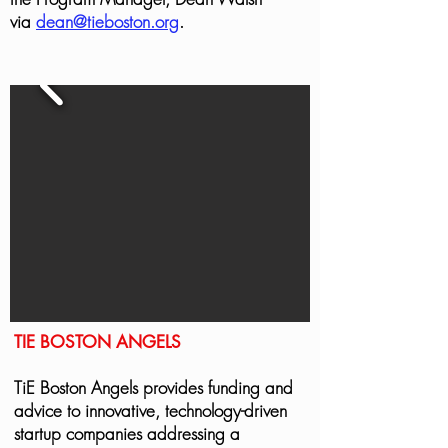
via
dean@tieboston.org
.
TIE BOSTON ANGELS
TiE Boston Angels provides funding and
advice to innovative, technology-driven
startup companies addressing a