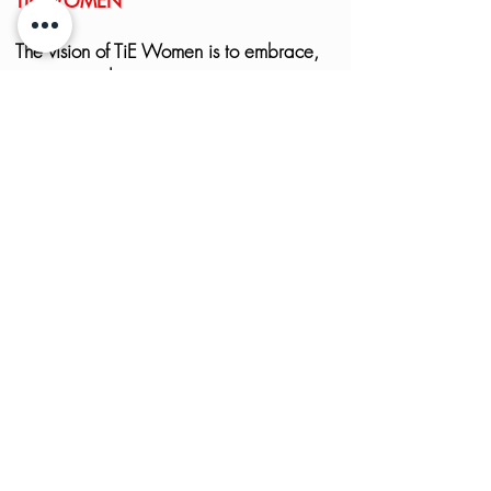
TIE WOMEN
The vision of TiE Women is to embrace,
engage and empower women
entrepreneurs across the globe –
irrespective of the size of the enterprises,
origin, standing or background. To learn
more, visit
here