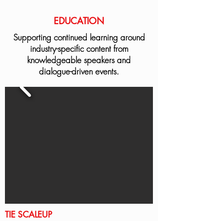
EDUCATION
Supporting continued learning around
industry-specific content from
knowledgeable speakers and
dialogue-driven events.
TIE SCALEUP