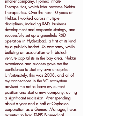
smaller company. I joined Inhale 
Therapeutics, which later became Nektar 
Therapeutics. Over the next 10 years at 
Nektar, I worked across multiple 
disciplines, including R&D, business 
development and corporate strategy, and 
successfully set up a greenfield R&D 
operation in Hyderabad, a first of its kind 
by a publicly traded US company, while 
building an association with biotech 
venture capitalists in the bay area. Nektar 
experience and success gave me the 
confidence to start my own enterprise. 
Unfortunately, this was 2008, and all of 
my connections in the VC ecosystem 
advised me not to leave my current 
position and start a new company, during 
a significant rescission. After spending 
about a year and a half at Cephalon 
corporation as a General Manager, I was 
recruited to lead TARIS Biomedical, 