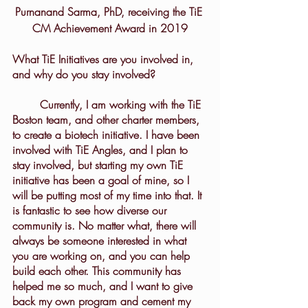
Purnanand Sarma, PhD, receiving the TiE 
CM Achievement Award in 2019
What TiE Initiatives are you involved in, 
and why do you stay involved?
	Currently, I am working with the TiE 
Boston team, and other charter members, 
to create a biotech initiative. I have been 
involved with TiE Angles, and I plan to 
stay involved, but starting my own TiE 
initiative has been a goal of mine, so I 
will be putting most of my time into that. It 
is fantastic to see how diverse our 
community is. No matter what, there will 
always be someone interested in what 
you are working on, and you can help 
build each other. This community has 
helped me so much, and I want to give 
back my own program and cement my 