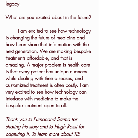
legacy.
What are you excited about in the future?
	I am excited to see how technology 
is changing the future of medicine and 
how I can share that information with the 
next generation. We are making bespoke 
treatments affordable, and that is 
amazing. A major problem is health care 
is that every patient has unique nuances 
while dealing with their diseases, and 
customized treatment is often costly. I am 
very excited to see how technology can 
interface with medicine to make the 
bespoke treatment open to all.
Thank you to Purnanand Sarma for 
sharing his story and to Hugh Rossi for 
capturing it. To learn more about TiE 