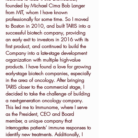
founded by Michael Cima Bob Langer 
from MIT, whom I have known 
professionally for some time. So I moved 
to Boston in 2010, and built TARIS into a 
successful biotech company, providing 
an early exit to investors in 2016 with its 
first product, and continued to build the 
Company into a late-stage development 
organization with multiple high-value 
products. I have found a love for growing 
early-stage biotech companies, especially 
in the area of oncology. After bringing 
TARIS closer to the commercial stage, I 
decided to take the challenge of building 
a next-generation oncology company. 
This led me to Immunome, where I serve 
as the President, CEO and Board 
member, a unique company that 
interrogates patients’ immune responses to 
identify new treatments. Additionally, I 