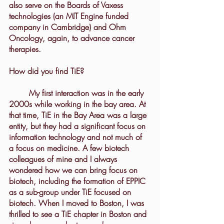
also serve on the Boards of Vaxess 
technologies (an MIT Engine funded 
company in Cambridge) and Ohm 
Oncology, again, to advance cancer 
therapies.
How did you find TiE?
	My first interaction was in the early 
2000s while working in the bay area. At 
that time, TiE in the Bay Area was a large 
entity, but they had a significant focus on 
information technology and not much of 
a focus on medicine. A few biotech 
colleagues of mine and I always 
wondered how we can bring focus on 
biotech, including the formation of EPPIC 
as a sub-group under TiE focused on 
biotech. When I moved to Boston, I was 
thrilled to see a TiE chapter in Boston and 