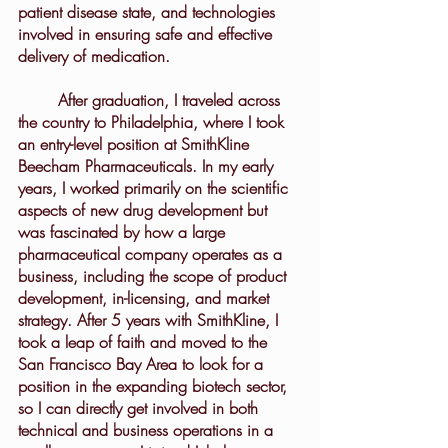
patient disease state, and technologies 
involved in ensuring safe and effective 
delivery of medication.
	After graduation, I traveled across 
the country to Philadelphia, where I took 
an entry-level position at SmithKline 
Beecham Pharmaceuticals. In my early 
years, I worked primarily on the scientific 
aspects of new drug development but 
was fascinated by how a large 
pharmaceutical company operates as a 
business, including the scope of product 
development, in-licensing, and market 
strategy. After 5 years with SmithKline, I 
took a leap of faith and moved to the 
San Francisco Bay Area to look for a 
position in the expanding biotech sector, 
so I can directly get involved in both 
technical and business operations in a 