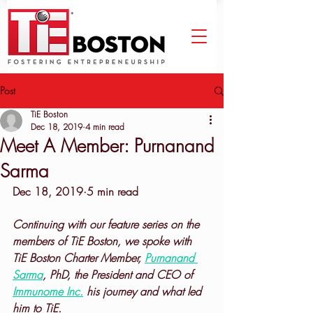
Post
TiE Boston
Dec 18, 2019
4 min read
Meet A Member: Purnanand
Sarma
Dec 18, 2019·5 min read
Continuing with our feature series on the 
members of TiE Boston, we spoke with 
TiE Boston Charter Member, 
Purnanand 
Sarma
, PhD, the President and CEO of 
Immunome Inc.
 his journey and what led 
him to TiE.