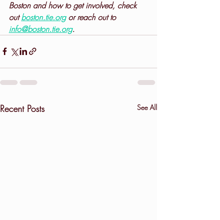
Boston and how to get involved, check 
out 
boston.tie.org
 or reach out to 
info@boston.tie.org
.
Recent Posts
See All