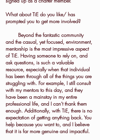
signed up as a charter member.
What about TiE do you like/ has 
prompted you to get more involved?
	Beyond the fantastic community 
and the casual, yet focused, environment, 
mentorship is the most impressive aspect 
of TiE. Having someone to rely on, and 
ask questions, is such a valuable 
resource, especially when that individual 
has been through all of the things you are 
struggling with. For example, I still consult 
with my mentors to this day, and they 
have been a mainstay in my entire 
professional life, and I can’t thank them 
enough. Additionally, with TiE, there is no 
expectation of getting anything back. You 
help because you want to, and I believe 
that it is far more genuine and impactful.