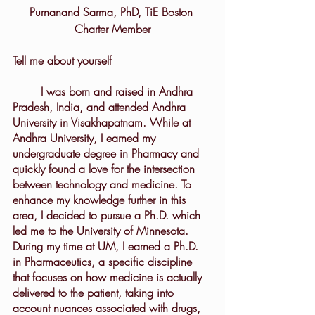
Purnanand Sarma, PhD, TiE Boston 
Charter Member
Tell me about yourself
	I was born and raised in Andhra 
Pradesh, India, and attended Andhra 
University in Visakhapatnam. While at 
Andhra University, I earned my 
undergraduate degree in Pharmacy and 
quickly found a love for the intersection 
between technology and medicine. To 
enhance my knowledge further in this 
area, I decided to pursue a Ph.D. which 
led me to the University of Minnesota. 
During my time at UM, I earned a Ph.D. 
in Pharmaceutics, a specific discipline 
that focuses on how medicine is actually 
delivered to the patient, taking into 
account nuances associated with drugs, 