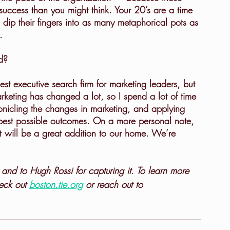
uccess than you might think. Your 20’s are a time 
dip their fingers into as many metaphorical pots as 
.
d?
arketing has changed a lot, so I spend a lot of time 
onicling the changes in marketing, and applying 
e best possible outcomes. On a more personal note, 
it will be a great addition to our home. We’re 
 and to Hugh Rossi for capturing it. To learn more 
eck out 
boston.tie.org
 or reach out to 