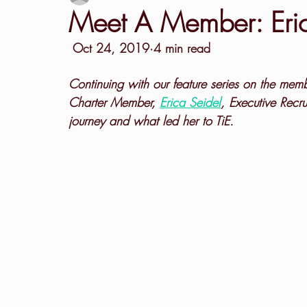
Meet A Member: Eric
 Oct 24, 2019·4 min read
Continuing with our feature series on the mem
Charter Member, 
Erica Seidel
, Executive Recru
journey and what led her to TiE.