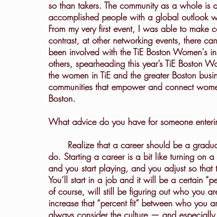
so than takers. The community as a whole is d
accomplished people with a global outlook w
From my very first event, I was able to make 
contrast, at other networking events, there c
been involved with the TiE Boston Women's in
others, spearheading this year’s TiE Boston W
the women in TiE and the greater Boston busi
communities that empower and connect women. 
Boston.
What advice do you have for someone enterin
	Realize that a career should be a gradual alignment between who you are and what you 
do. Starting a career is a bit like turning on a
and you start playing, and you adjust so that
You’ll start in a job and it will be a certain 
of course, will still be figuring out who you ar
increase that “percent fit” between who you 
always consider the culture — and especially