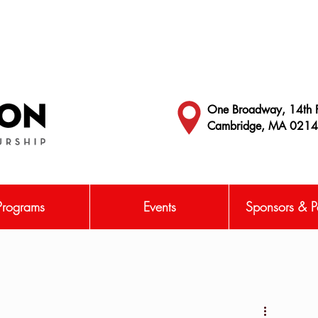
One Broadway, 14th F
Cambridge, MA 021
Programs
Events
Sponsors & Pa