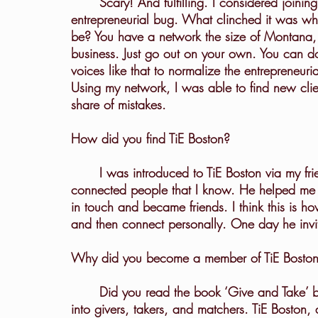
	Scary! And fulfilling. I considered joining a large executive search firm, but I had an 
entrepreneurial bug. What clinched it was whe
be? You have a network the size of Montana,
business. Just go out on your own. You can do t
voices like that to normalize the entrepreneu
Using my network, I was able to find new clie
share of mistakes.
How did you find TiE Boston?
	I was introduced to TiE Boston via my friend Rishi Bhalerao, who is one of the most 
connected people that I know. He helped me 
in touch and became friends. I think this is h
and then connect personally. One day he invite
Why did you become a member of TiE Bosto
	Did you read the book ‘Give and Take’ by Adam Grant? He basically divides the world 
into givers, takers, and matchers. TiE Boston, 