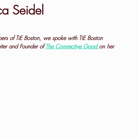
a Seidel
bers of TiE Boston, we spoke with TiE Boston 
iter and Founder of 
The Connective Good 
on her 