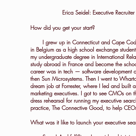
Erica Seidel: Executive Recruit
How did you get your start?
	I grew up in Connecticut and Cape Cod. I found a love for studying abroad when I lived 
in Belgium as a high school exchange student.
my undergraduate degree in International Rela
study abroad in France and become the school
career was in tech — software development 
then Sun Microsystems. Then I went to Wharto
dream job at Forrester, where I led and built a
marketing executives. I got to see CMOs on th
dress rehearsal for running my executive sear
practice, The Connective Good, to help CEOs
What was it like to launch your executive sea