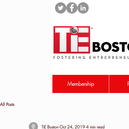
Membership
All Posts
TiE Boston
Oct 24, 2019
4 min read