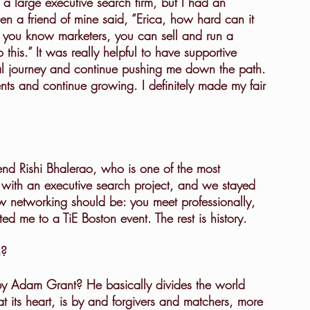
n a friend of mine said, “Erica, how hard can it 
 you know marketers, you can sell and run a 
his.” It was really helpful to have supportive 
rial journey and continue pushing me down the path. 
nts and continue growing. I definitely made my fair 
with an executive search project, and we stayed 
ow networking should be: you meet professionally, 
d me to a TiE Boston event. The rest is history.
n?
at its heart, is by and forgivers and matchers, more 