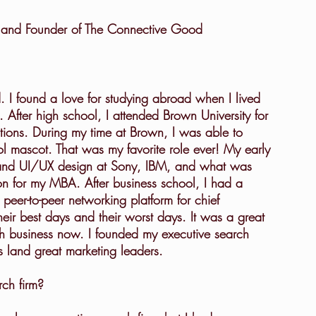
er and Founder of The Connective Good
 After high school, I attended Brown University for 
tions. During my time at Brown, I was able to 
 mascot. That was my favorite role ever! My early 
and UI/UX design at Sony, IBM, and what was 
n for my MBA. After business school, I had a 
 peer-to-peer networking platform for chief 
eir best days and their worst days. It was a great 
ch business now. I founded my executive search 
 land great marketing leaders.
rch firm?