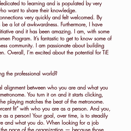
edicated to learning and is populated by very 
ho want to share their knowledge.
connections very quickly and felt welcomed. By 
an be a lot of awkwardness. Furthermore, I have 
itiative and it has been amazing. I am, with some 
omen Program. It’s fantastic to get to know some of 
ness community. I am passionate about building 
Overall, I’m excited about the potential for TiE 
g the professional world?
 metronome. You turn it on and it starts clicking, 
 the playing matches the beat of the metronome. 
“percent fit” with who you are as a person. And you, 
e as a person! Your goal, over time, is to steadily 
are and what you do. When looking for a job 
 the pace of the organization — because those 