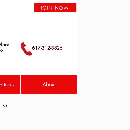
JOIN NOW
loor
617-312-3825
42
rtners
About