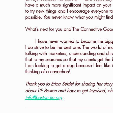
have a much more significant impact on your s
to try new things and I encourage everyone to 
possible. You never know what you might find
What’s next for you and The Connective Goo
	I have never wanted to become the biggest executive search firm for marketing leaders, but 
I do strive to be the best one. The world of m
talking with marketers, understanding and chr
that to my searches so that my clients get th
I am looking to get a dog because I feel like 
thinking of a cavachon!
Thank you to Erica Seidel for sharing her story
about TiE Boston and how to get involved, ch
info@boston.tie.org
.