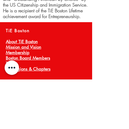
the US Citizenship and Immigration Service.
He is a recipient of the TiE Boston Lifetime
achievement award for Entrepreneurship.
TiE Boston
About TiE Boston
Mission and Vision
Membership
Boston Board Members
Team
TiE Regions & Chapters
NEWS ARCHIVE
Meet a Member
Press
EVENTS
TiECON East