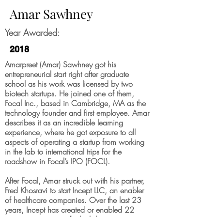
Amar Sawhney
Year Awarded:
2018
Amarpreet (Amar) Sawhney got his
entrepreneurial start right after graduate
school as his work was licensed by two
biotech startups. He joined one of them,
Focal Inc., based in Cambridge, MA as the
technology founder and first employee. Amar
describes it as an incredible learning
experience, where he got exposure to all
aspects of operating a startup from working
in the lab to international trips for the
roadshow in Focal’s IPO (FOCL).
After Focal, Amar struck out with his partner,
Fred Khosravi to start Incept LLC, an enabler
of healthcare companies. Over the last 23
years, Incept has created or enabled 22