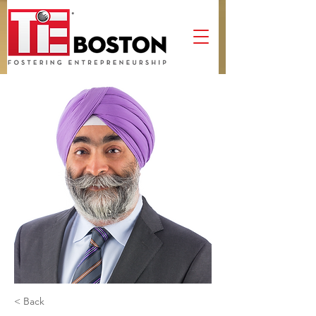
< Back