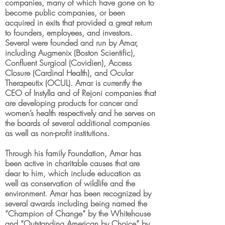
companies, many of which have gone on to
become public companies, or been
acquired in exits that provided a great return
to founders, employees, and investors.
Several were founded and run by Amar,
including Augmenix (Boston Scientific),
Confluent Surgical (Covidien), Access
Closure (Cardinal Health), and Ocular
Therapeutix (OCUL). Amar is currently the
CEO of Instylla and of Rejoni companies that
are developing products for cancer and
women’s health respectively and he serves on
the boards of several additional companies
as well as non-profit institutions.
Through his family Foundation, Amar has
been active in charitable causes that are
dear to him, which include education as
well as conservation of wildlife and the
environment. Amar has been recognized by
several awards including being named the
“Champion of Change” by the Whitehouse
and “Outstanding American by Choice” by