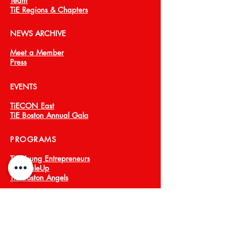
Team
TiE Regions & Chapters
NEWS ARCHIVE
Meet a Member
Press
EVENTS
TiECON East
TiE Boston Annual Gala
PROGRAMS
TiE Young Entrepreneurs
TiE ScaleUp
TiE Boston Angels
CORPORATE PARTNERS
About