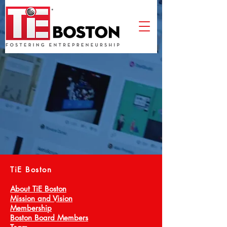
TiE Boston
About TiE Boston
Mission and Vision
Membership
Boston Board Members