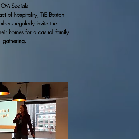
CM Socials
ct of hospitality, TiE Boston
bers regularly invite the
heir homes for a casual family
gathering.