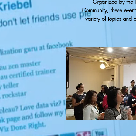
Organized by the T
Community, these event
variety of topics and 