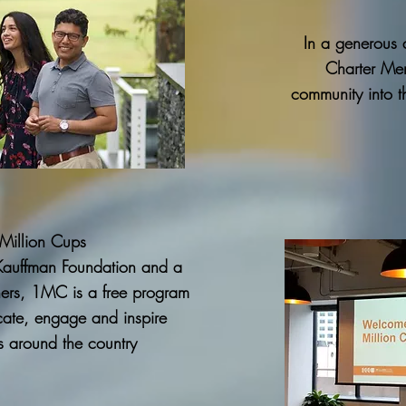
In a generous a
Charter Mem
community into t
Million Cups
Kauffman Foundation and a
tners, 1MC is a free program
ate, engage and inspire
s around the country