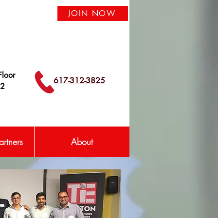
JOIN NOW
loor
617-312-3825
42
rtners
About