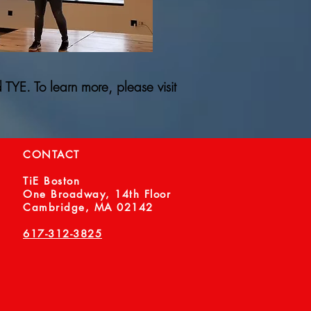
 TYE. To learn more, please visit
CONTACT
TiE Boston
One Broadway, 14th Floor
Cambridge, MA 02142
617-312-3825