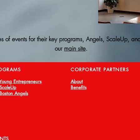
es of events for their key programs, Angels, ScaleUp, and
our
main site
.
OGRAMS
CORPORATE PARTNERS
 Young Entrepreneurs
About
 ScaleUp
Benefits
 Boston Angels
ENTS