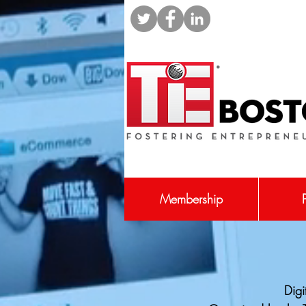
Membership
Digi