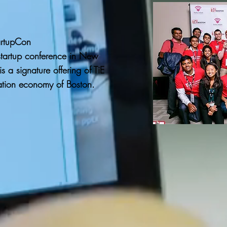
artupCon
startup conference in New
s a signature offering of TiE
ation economy of Boston.