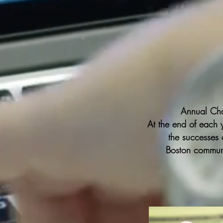
Annual Ch
At the end of each 
the
successes
a
Boston communi