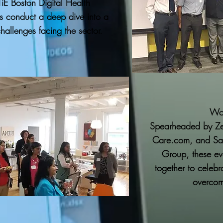
iE Boston Digital Health
s conduct a deep dive into a
challenges facing the sector.
Wo
Spearheaded by Ze
Care.com, and San
Group, these ev
together to celebr
overcome