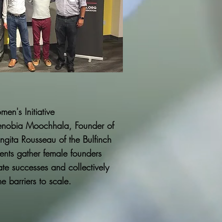
men's
Initiative
nobia Moochhala, Founder of
gita Rousseau of the Bulfinch
ents gather female founders
ate successes and collectively
 barriers to scale.