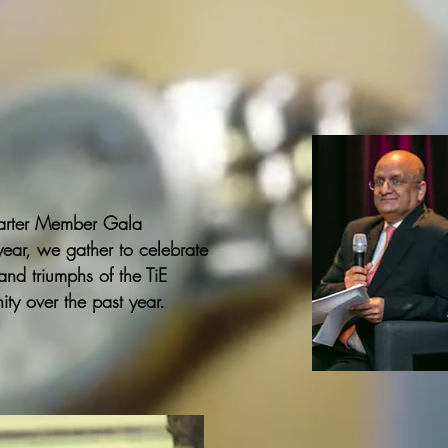
arter Member Gala
year, we gather to celebrate
nd triumphs of the TiE
ty over the past year.