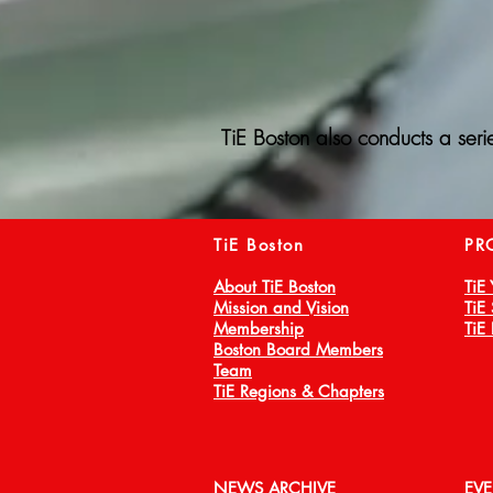
TiE Boston also conducts a seri
TiE Boston
PR
About TiE Boston
TiE
Mission and Vision
TiE
Membership
TiE
Boston Board Members
Team
TiE Regions & Chapters
NEWS ARCHIVE
EV