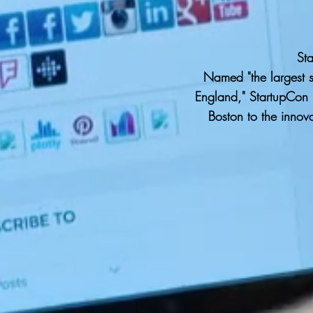
St
Named "the largest 
England," StartupCon i
Boston to the innov