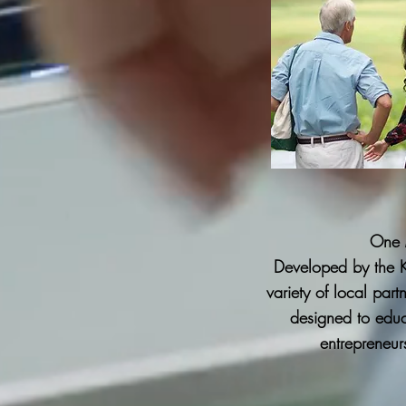
One 
Developed by the 
variety of local par
designed to educ
entrepreneur