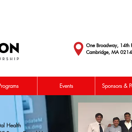
One Broadway, 14th F
Cambridge, MA 021
Programs
Events
Sponsors & Pa
tal Health