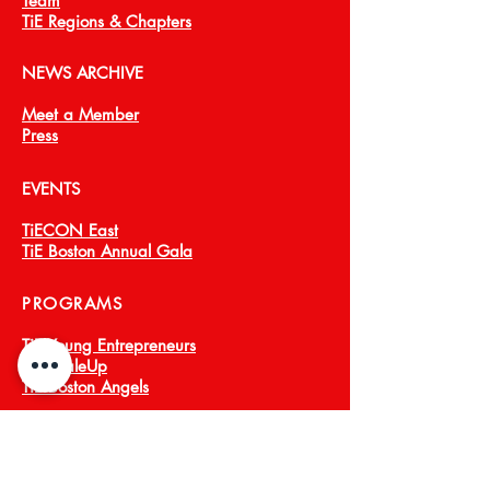
Team
TiE Regions & Chapters
NEWS ARCHIVE
Meet a Member
Press
EVENTS
TiECON East
TiE Boston Annual Gala
PROGRAMS
TiE Young Entrepreneurs
TiE ScaleUp
TiE Boston Angels
CORPORATE PARTNERS
About