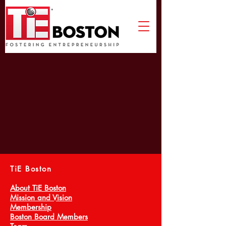
TiE Boston
About TiE Boston
Mission and Vision
Membership
Boston Board Members