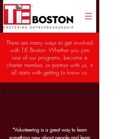
There are many ways to get involved
with TiE Boston. Whether you join
one of our programs, become a
charter member, or partner with us, it
all starts with getting to know us.
I
“Volunteering is a great way to learn
something new about people and learn