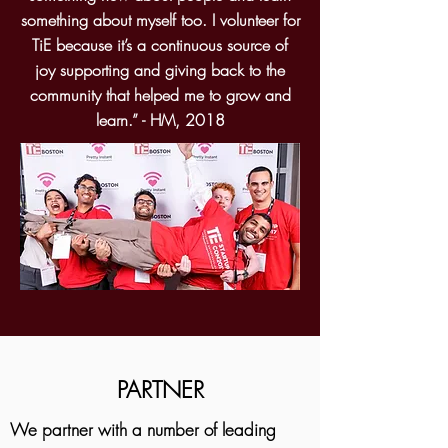
something about myself too. I volunteer for
TiE because it’s a continuous source of
joy supporting and giving back to the
community that helped me to grow and
learn.” - HM, 2018
PARTNER
We partner with a number of leading