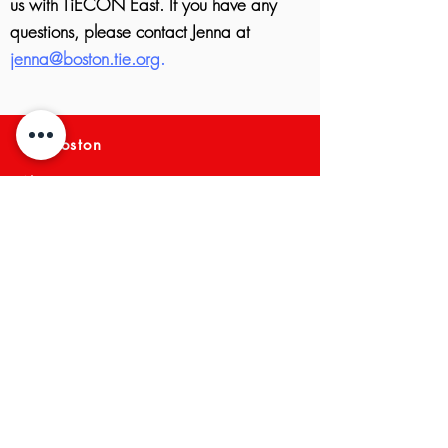
us with TiECON East.
If you have any
questions, please contact Jenna at
jenna@boston.tie.org
.
TiE Boston
About TiE Boston
Mission and Vision
Membership
Boston Board Members
Team
TiE Regions & Chapters
NEWS ARCHIVE
Meet a Member
Press
EVENTS