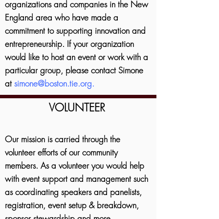
organizations and companies in the New
England area who have made a
commitment to supporting innovation and
entrepreneurship.
If your organization
would like to host an event or work with a
particular group, please contact Simone
at
simone@boston.tie.org
.
VOLUNTEER
Our mission is carried through the
volunteer efforts of our community
members. As a volunteer you would help
with event support and management such
as coordinating speakers and panelists,
registration, event setup & breakdown,
sponsor stewardship and more.