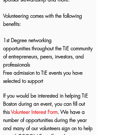
Volunteering comes with the following
benefits:
1st Degree networking
opportunities throughout the TiE community
of entrepreneurs, peers, investors, and
professionals
Free admission to TiE events you have
selected to support
If you would be interested in helping TiE
Boston during an event, you can fill out
this
Volunteer Interest Form
. We have a
number of opportunities during the year
and many of our volunteers sign on to help