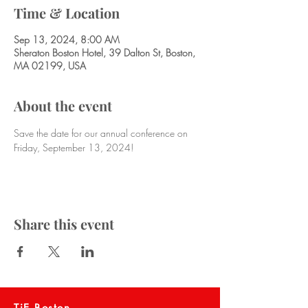
Time & Location
Sep 13, 2024, 8:00 AM
Sheraton Boston Hotel, 39 Dalton St, Boston,
MA 02199, USA
About the event
Save the date for our annual conference on 
Friday, September 13, 2024!
Share this event
TiE Boston