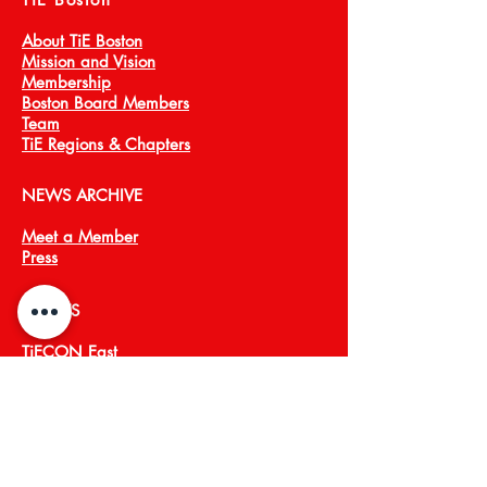
About TiE Boston
Mission and Vision
Membership
Boston Board Members
Team
TiE Regions & Chapters
NEWS ARCHIVE
Meet a Member
Press
EVENTS
TiECON East
TiE Boston Annual Gala
PROGRAMS
TiE Young Entrepreneurs
TiE ScaleUp