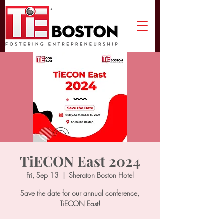
TiECON East 2024
Fri, Sep 13
  |  
Sheraton Boston Hotel
Save the date for our annual conference,
TiECON East!