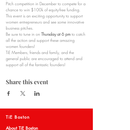
Pitch competition in December to compete for a 
chance to win $100k of equity-free funding. 
This event is an exciting opportunity to support 
women entrepreneurs and see some innovative 
business pitches.
Be sure to tune in on 
Thursday at 6 pm 
to catch 
all the action and support these amazing 
women founders!
TiE Members, friends and family, and the 
general public are encouraged to attend and 
support all of the fantastic founders!
Share this event
TiE Boston
About TiE Boston