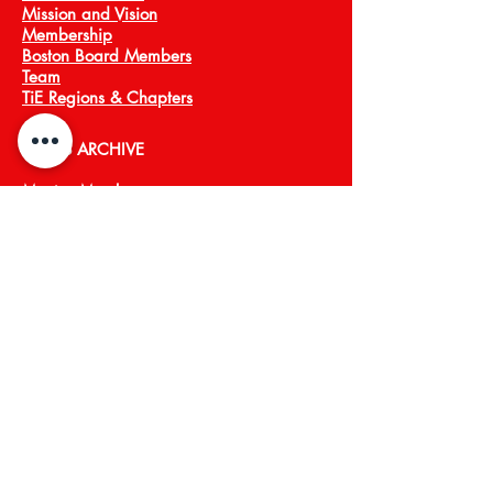
Mission and Vision
Membership
Boston Board Members
Team
TiE Regions & Chapters
NEWS ARCHIVE
Meet a Member
Press
EVENTS
TiECON East
TiE Boston Annual Gala
PROGRAMS
TiE Young Entrepreneurs
TiE ScaleUp
TiE Boston Angels