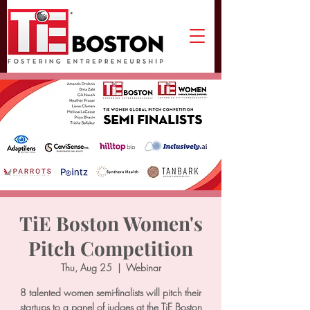
TiE Boston Women's
Pitch Competition
Thu, Aug 25
  |  
Webinar
8 talented women semi-finalists will pitch their
startups to a panel of judges at the TiE Boston