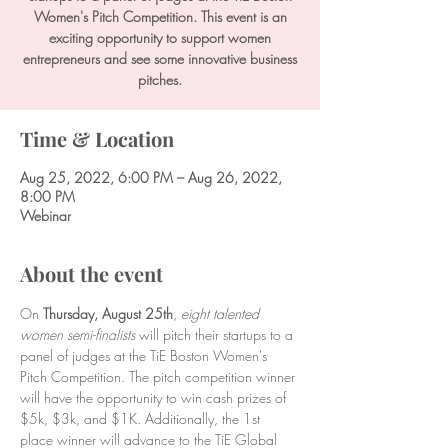
Women's Pitch Competition. This event is an
exciting opportunity to support women
entrepreneurs and see some innovative business
pitches.
Time & Location
Aug 25, 2022, 6:00 PM – Aug 26, 2022,
8:00 PM
Webinar
About the event
On 
Thursday, August 25th
, 
eight talented 
women semi-finalists 
will pitch their startups to a 
panel of judges at the TiE Boston Women's 
Pitch Competition. The pitch competition winner 
will have the opportunity to win cash prizes of 
$5k, $3k, and $1K. Additionally, the 1st 
place winner will advance to the TiE Global 