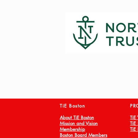
TiE Boston
PR
About TiE Boston
TiE
Mission and Vision
TiE
Membership
TiE
Boston Board Members