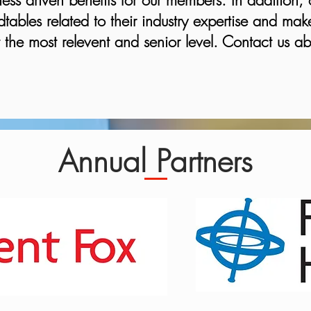
ess driven benefits for our members. In addition, 
tables related to their industry expertise and make
the most relevent and senior level. Contact us ab
Annual Partners