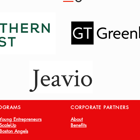
OGRAMS
CORPORATE PARTNERS
 Young Entrepreneurs
About
 ScaleUp
Benefits
 Boston Angels