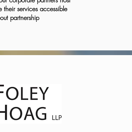
our corporate partners host
 their services accessible
out partnership