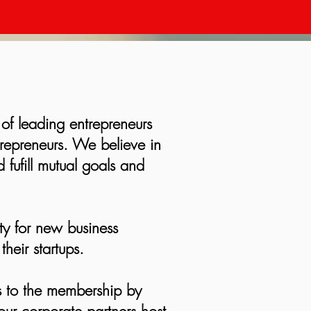
 of leading entrepreneurs
trepreneurs. We believe in
 fufill mutual goals and
ty for new business
heir startups.
s to the membership by