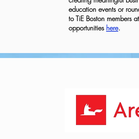
creating meaningful busin
education events or round
to TiE Boston members at 
opportunities
here
.