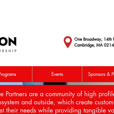
One Broadway, 14th F
Cambridge, MA 021
Programs
Events
Sponsors & Pa
e Partners are a community of high profil
cosystem and outside, which create cust
et their needs while providing tangible va