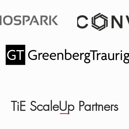
TiE ScaleUp Partners