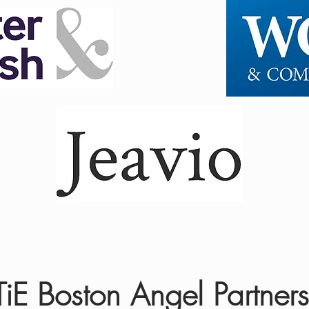
TiE Boston Angel Partners