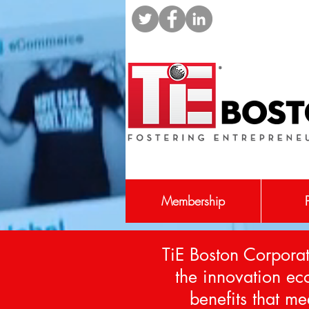
Membership
TiE Boston Corporat
the innovation e
benefits that me