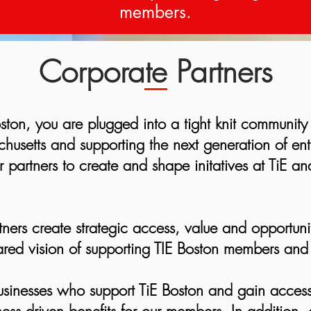
members.
Corporate Partners
ston, you are plugged into a tight knit community
husetts and supporting the next generation of en
 partners to create and shape initatives at TiE and
tners create strategic access, value and opportuni
red vision of supporting TIE Boston members and t
usinesses who support TiE Boston and gain acces