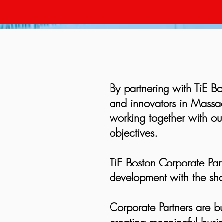
By partnering with TiE Bo
and innovators in Massac
working together with our
objectives.
TiE Boston Corporate Par
development with the sha
Corporate Partners are b