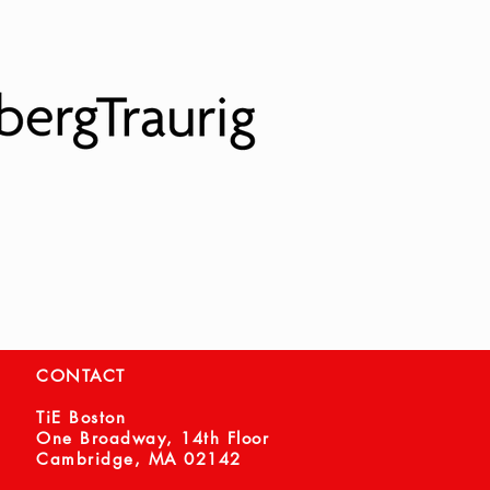
CONTACT
TiE Boston
One Broadway, 14th Floor
Cambridge, MA 02142