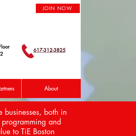
JOIN NOW
loor
617-312-3825
42
rtners
About
e businesses, both in
om programming and
lue to TiE Boston