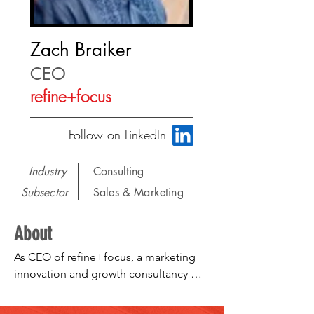
Zach Braiker
CEO
refine+focus
Follow on LinkedIn
Industry
Consulting
Subsector
Sales & Marketing
About
As CEO of refine+focus, a marketing 
innovation and growth consultancy 
trusted by Fortune 500 companies and 
startups alike, I develop human-centric 