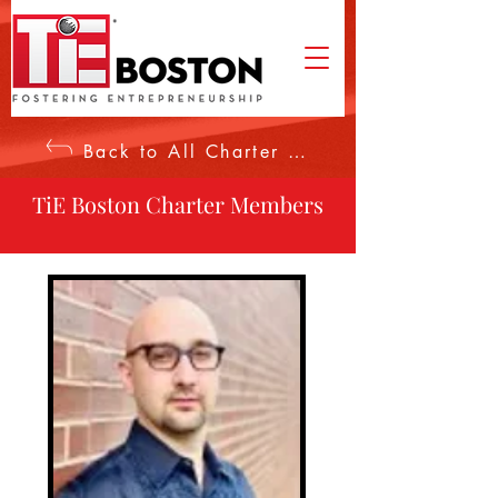
Back to All Charter Members
TiE Boston Charter Members