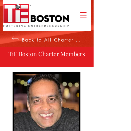
Back to All Charter Members
TiE Boston Charter Members