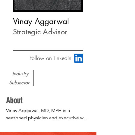
Vinay Aggarwal
Strategic Advisor
Follow on LinkedIn
Industry
Subsector
About
Vinay Aggarwal, MD, MPH is a 
seasoned physician and executive who 
has a diversity of experience in the 
healthcare arena and strives to improve 