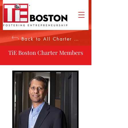
Back to All Charter Members
TiE Boston Charter Members