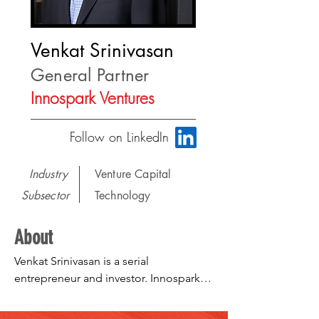
Venkat Srinivasan
General Partner
Innospark Ventures
Follow on LinkedIn
Industry
Venture Capital
Subsector
Technology
About
Venkat Srinivasan is a serial 
entrepreneur and investor. Innospark 
Ventures is an evergreen venture fund 
investing in early stage AI led startups. 