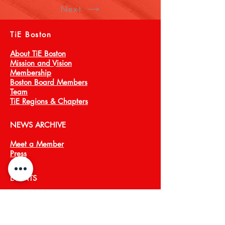
Next
TiE Boston
About TiE Boston
Mission and Vision
Membership
Boston Board Members
Team
TiE Regions & Chapters
NEWS ARCHIVE
Meet a Member
Press
EVENTS
TiECON East
TiE Boston Annual Gala