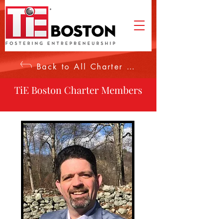
Back to All Charter Members
TiE Boston Charter Members