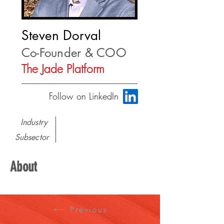
Steven Dorval
Co-Founder & COO
The Jade Platform
Follow on LinkedIn
Industry
Subsector
About
Previous