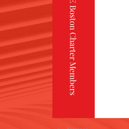
TiE Boston Charter Members