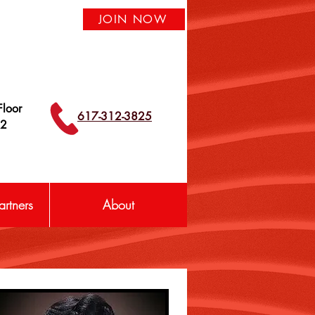
JOIN NOW
loor
617-312-3825
42
rtners
About