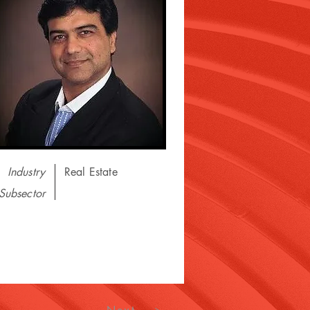
Industry
Real Estate
Subsector