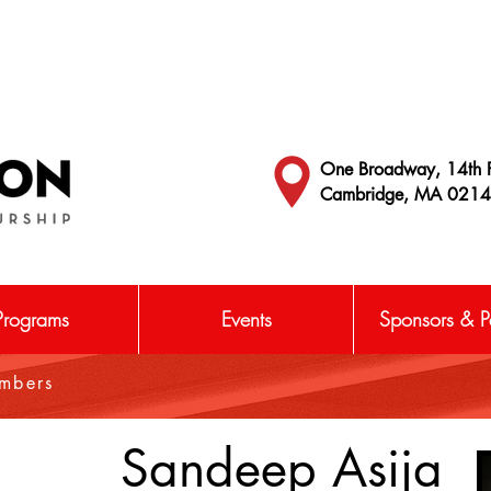
One Broadway, 14th F
Cambridge, MA 021
Programs
Events
Sponsors & Pa
embers
Sandeep Asija