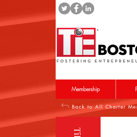
Membership
Back to All Charter M