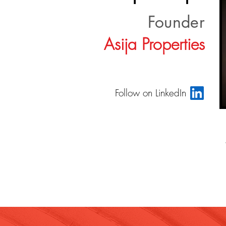
Founder
Asija Properties
Follow on LinkedIn