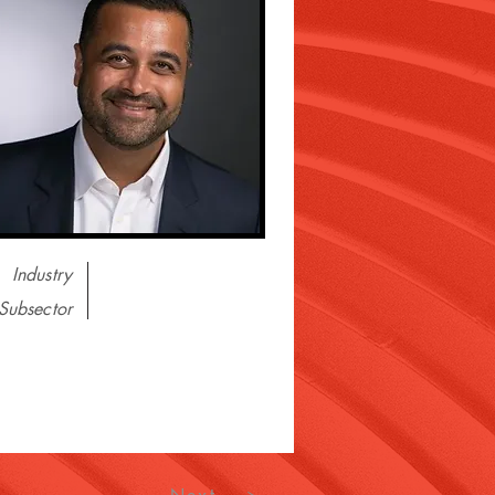
Industry
Subsector