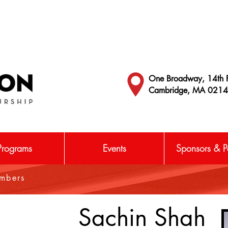
One Broadway, 14th F
Cambridge, MA 021
Programs
Events
Sponsors & Pa
embers
Sachin Shah