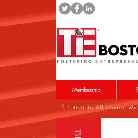
Membership
Back to All Charter M