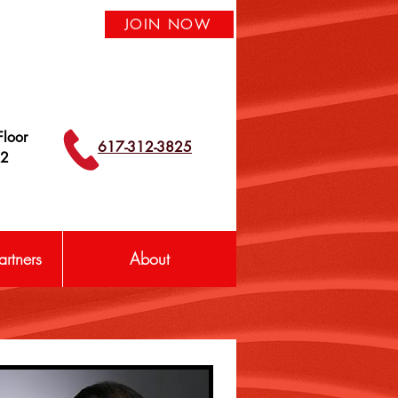
JOIN NOW
loor
617-312-3825
42
rtners
About