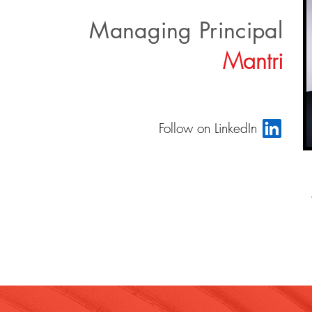
Managing Principal
Mantri
Follow on LinkedIn