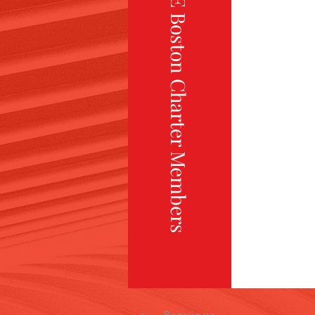
TiE Boston Charter Members