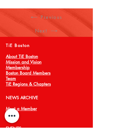
Previous
Next
TiE Boston
About TiE Boston
Mission and Vision
Membership
Boston Board Members
Team
TiE Regions & Chapters
NEWS ARCHIVE
Meet a Member
Press
EVENTS