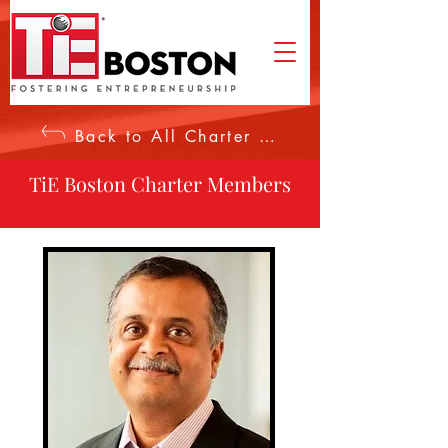
Back to All Charter Members
TiE Boston Charter Members