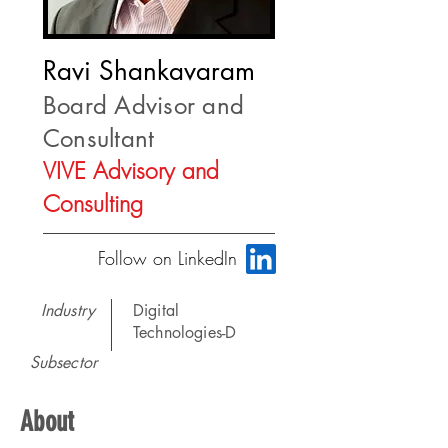
Ravi Shankavaram
Board Advisor and
Consultant
VIVE Advisory and
Consulting
Follow on LinkedIn
Industry
Digital
Technologies-D
Subsector
About