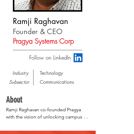
Ramji Raghavan
Founder & CEO
Pragya Systems Corp
Follow on LinkedIn
Industry
Technology
Subsector
Communications
About
Ramji Raghavan co-founded Pragya 
with the vision of unlocking campus 
intelligence to help college students 
align their learning and experiences to 