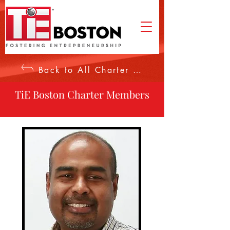
Back to All Charter Members
TiE Boston Charter Members