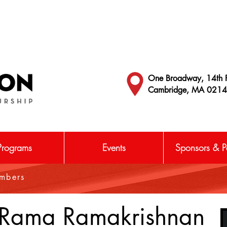
One Broadway, 14th F
Cambridge, MA 021
Programs
Events
Sponsors & Pa
embers
Rama Ramakrishnan