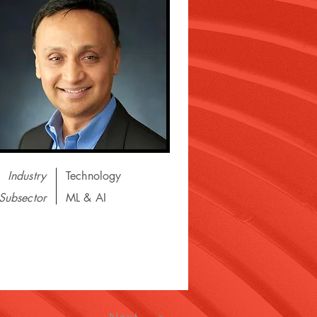
Industry
Technology
Subsector
ML & AI