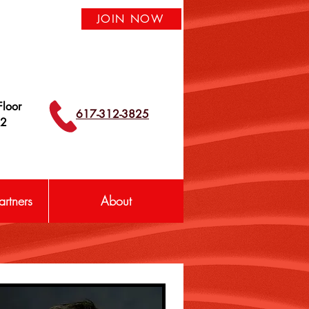
JOIN NOW
loor
617-312-3825
42
rtners
About