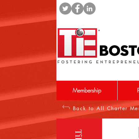
Membership
Back to All Charter M