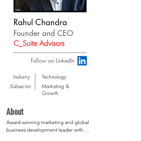
Rahul Chandra
Founder and CEO
C_Suite Advisors
Follow on LinkedIn
Industry
Technology
Subsector
Marketing &
Growth
About
Award-winning marketing and global 
business development leader with 
functional expertise in M&A strategy, 