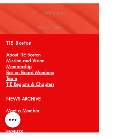
GTM strategy, product-market fit, 
partner ecosystems, pricing and 
Previous
branding. Domain expertise in aligning 
markets and messaging for emerging 
Next
technologies including 5G, AI, 
Blockchain, Edge Cloud and 
TiE Boston
Cybersecurity.
About TiE Boston
Mission and Vision
Membership
Boston Board Members
Team
TiE Regions & Chapters
NEWS ARCHIVE
Meet a Member
Press
EVENTS