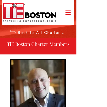
Back to All Charter Members
TiE Boston Charter Members