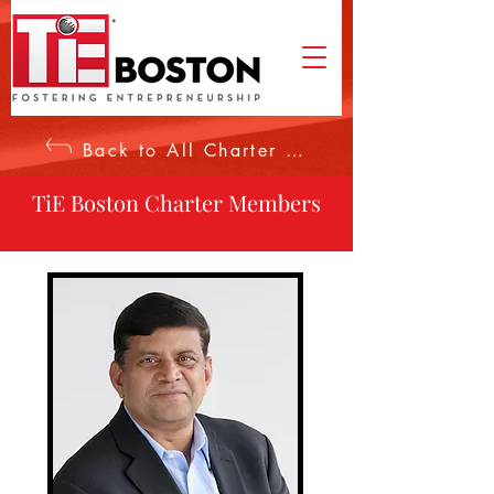
Back to All Charter Members
TiE Boston Charter Members