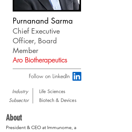
Purnanand Sarma
Chief Executive
Officer, Board
Member
Aro Biotherapeutics
Follow on LinkedIn
Industry
Life Sciences
Subsector
Biotech & Devices
About
President & CEO at Immunome, a 