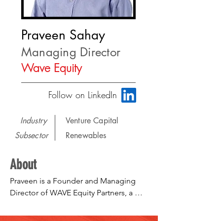
Praveen Sahay
Managing Director
Wave Equity
Follow on LinkedIn
Industry
Venture Capital
Subsector
Renewables
About
Praveen is a Founder and Managing 
Director of WAVE Equity Partners, a 
Boston based private equity firm that 
accelerates market validated 