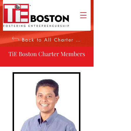
Back to All Charter Members
TiE Boston Charter Members