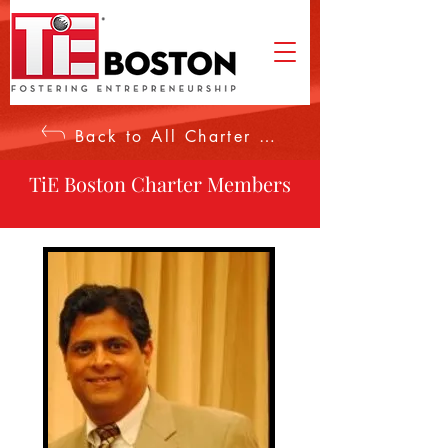
Back to All Charter Members
TiE Boston Charter Members