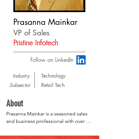
Prasanna Mainkar
VP of Sales
Pristine Infotech
Follow on LinkedIn
Industry
Technology
Subsector
Retail Tech
About
Prasanna Mainkar is a seasoned sales 
and business professional with over 20 
years of experience in enterprise 
technology sales, merchandising, 