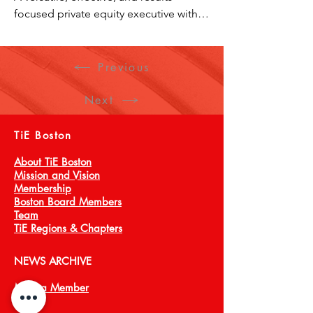
focused private equity executive with 
portfolio management and operating 
leadership experience across a diverse 
set of industries. Demonstrated 
Previous
success in diving into new industries, 
distilling key disruption opportunities 
Next
with innovative solutions and delivered 
exceptional growth performance.
TiE Boston
About TiE Boston
Mission and Vision
Membership
Boston Board Members
Team
TiE Regions & Chapters
NEWS ARCHIVE
Meet a Member
Press