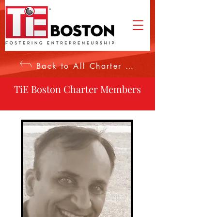
Back to All Charter Members
TiE Boston Charter Members