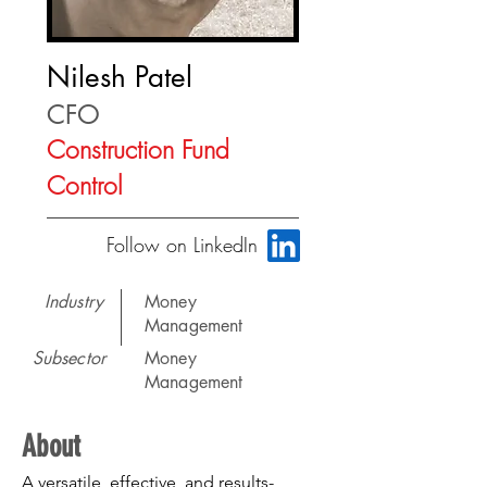
Nilesh Patel
CFO
Construction Fund
Control
Follow on LinkedIn
Industry
Money
Management
Subsector
Money
Management
About
A versatile, effective, and results-