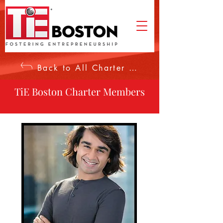
Back to All Charter Members
TiE Boston Charter Members