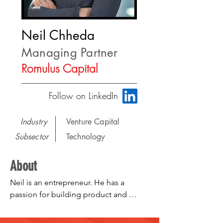
Neil Chheda
Managing Partner
Romulus Capital
Follow on LinkedIn
Industry
Venture Capital
Subsector
Technology
About
Neil is an entrepreneur. He has a 
passion for building product and 
teams. He focuses on investments in 
internet, mobile, and healthcare 