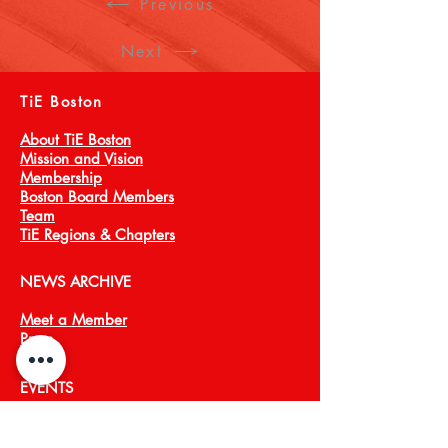
Previous
Next
TiE Boston
About TiE Boston
Mission and Vision
Membership
Boston Board Members
Team
TiE Regions & Chapters
NEWS ARCHIVE
Meet a Member
Press
EVENTS
TiECON East
TiE Boston Annual Gala