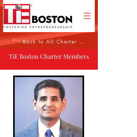
Back to All Charter Members
TiE Boston Charter Members