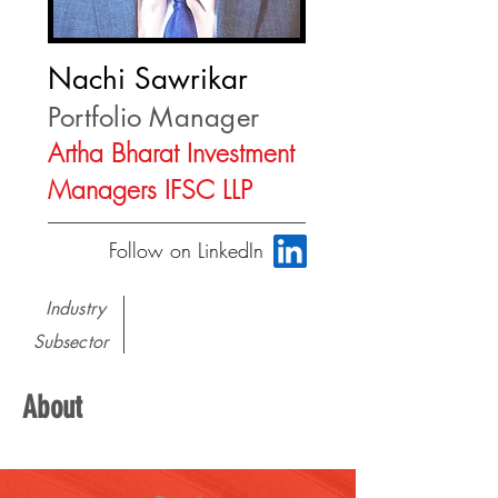
Nachi Sawrikar
Portfolio Manager
Artha Bharat Investment
Managers IFSC LLP
Follow on LinkedIn
Industry
Subsector
About