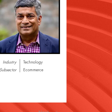
Industry
Technology
Subsector
Ecommerce