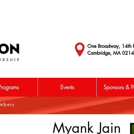
One Broadway, 14th F
Cambridge, MA 021
Programs
Events
Sponsors & Pa
embers
Myank Jain