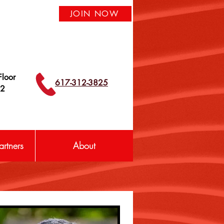
JOIN NOW
loor
617-312-3825
42
rtners
About