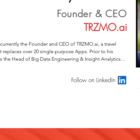
Founder & CEO
TRZMO.ai
 currently the Founder and CEO of TRZMO.ai, a travel 
 replaces over 20 single-purpose Apps. Prior to his 
s the Head of Big Data Engineering & Insight Analytics at 
resident of Data Strategy & Operations at Millward 
, VP Engineering, Cloud Payments Networks at 
Follow on LinkedIn
chnologies, Co-Founder & CTO at iQuest Analytics, Inc., 
ogy / Director of Engineering at Virtusa. He is also part 
gel Investment Group. Myank Jain has extensive 
th enterprise organizational realignments, managing 
ributed software development teams, and applying 
 novel ways to solve important problems for people. His 
nclude highly technical and contemporary development 
 and methodologies, certified scrum master & certified 