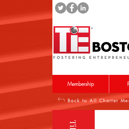
Membership
Back to All Charter M