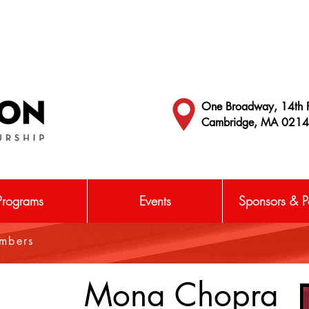
One Broadway, 14th F
Cambridge, MA 021
Programs
Events
Sponsors & Pa
embers
Mona Chopra