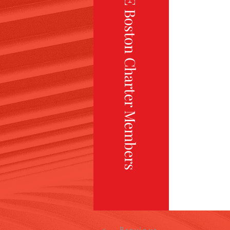
TiE Boston Charter Members