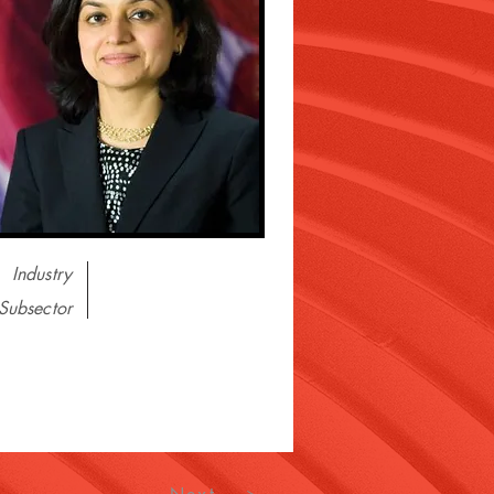
Industry
Subsector