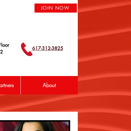
JOIN NOW
loor
617-312-3825
42
rtners
About