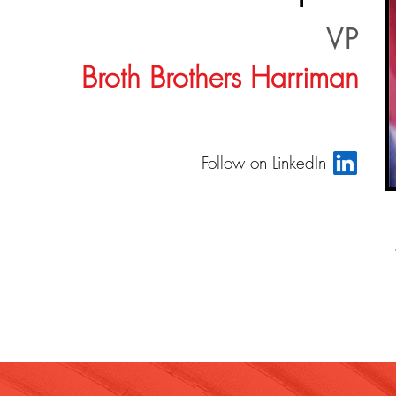
VP
Broth Brothers Harriman
Follow on LinkedIn