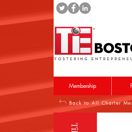
Membership
Back to All Charter M