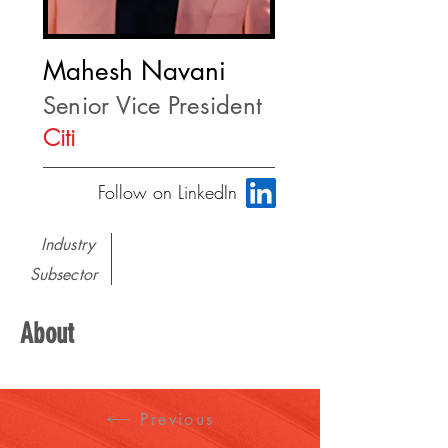
Mahesh Navani
Senior Vice President
Citi
Follow on LinkedIn
Industry
Subsector
About
Previous