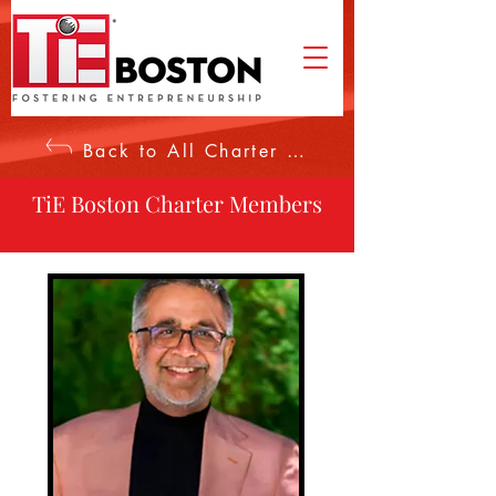
Back to All Charter Members
TiE Boston Charter Members