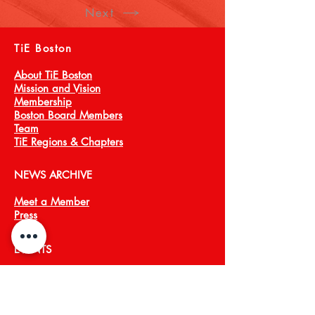
Next
TiE Boston
About TiE Boston
Mission and Vision
Membership
Boston Board Members
Team
TiE Regions & Chapters
NEWS ARCHIVE
Meet a Member
Press
EVENTS
TiECON East
TiE Boston Annual Gala