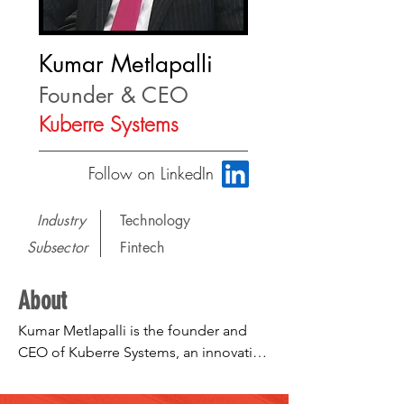
Kumar Metlapalli
Founder & CEO
Kuberre Systems
Follow on LinkedIn
Industry
Technology
Subsector
Fintech
About
Kumar Metlapalli is the founder and 
CEO of Kuberre Systems, an innovative 
solution provider to capital markets 
with two flagship products – Kuberre 