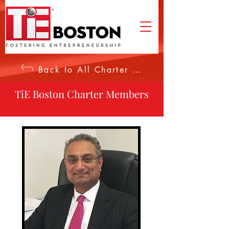
Back to All Charter Members
TiE Boston Charter Members