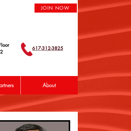
JOIN NOW
loor
617-312-3825
42
rtners
About