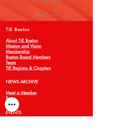
Previous
Next
TiE Boston
About TiE Boston
Mission and Vision
Membership
Boston Board Members
Team
TiE Regions & Chapters
NEWS ARCHIVE
Meet a Member
Press
EVENTS
TiECON East
TiE Boston Annual Gala