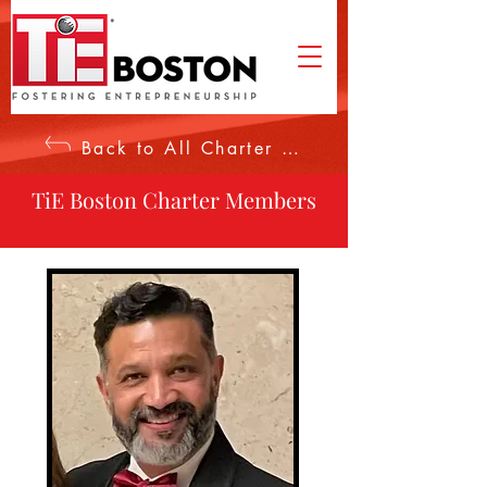
Back to All Charter Members
TiE Boston Charter Members