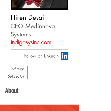
Hiren Desai
CEO Medinnova
Systems
indigosysinc.com
Follow on LinkedIn
Industry
Subsector
About