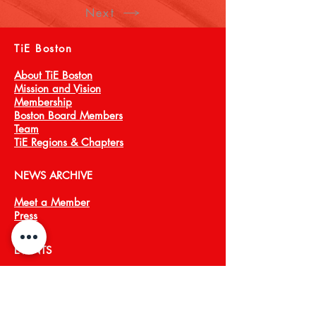
Next
TiE Boston
About TiE Boston
Mission and Vision
Membership
Boston Board Members
Team
TiE Regions & Chapters
NEWS ARCHIVE
Meet a Member
Press
EVENTS
TiECON East
TiE Boston Annual Gala