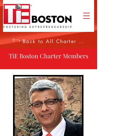
Back to All Charter Members
TiE Boston Charter Members