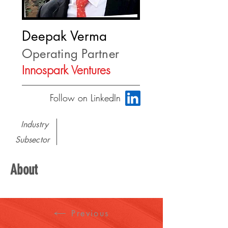
Deepak Verma
Operating Partner
Innospark Ventures
Follow on LinkedIn
Industry
Subsector
About
Previous