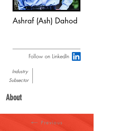
Ashraf (Ash) Dahod
Follow on LinkedIn
Industry
Subsector
About
Previous