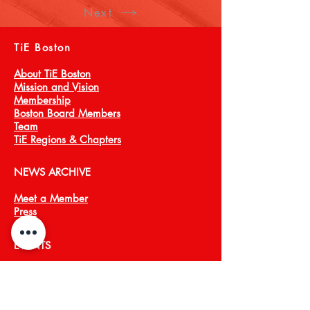
Next
TiE Boston
About TiE Boston
Mission and Vision
Membership
Boston Board Members
Team
TiE Regions & Chapters
NEWS ARCHIVE
Meet a Member
Press
EVENTS
TiECON East
TiE Boston Annual Gala