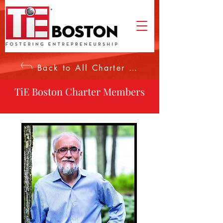
Back to All Charter Members
TiE Boston Charter Members