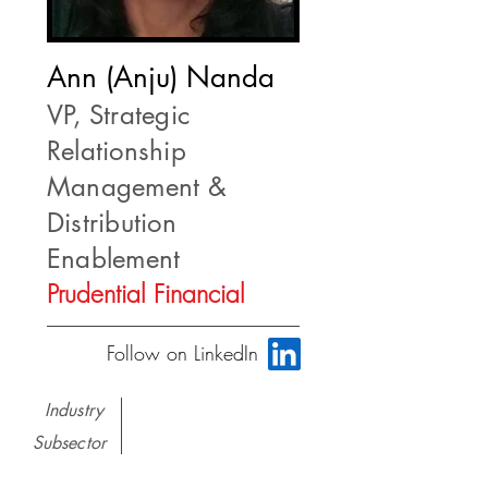
Ann (Anju) Nanda
VP, Strategic
Relationship
Management &
Distribution
Enablement
Prudential Financial
Follow on LinkedIn
Industry
Subsector