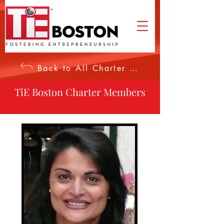
Back to All Charter Members
TiE Boston Charter Members