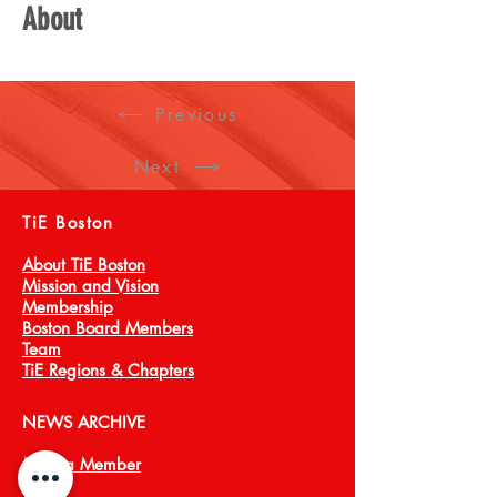
About
Previous
Next
TiE Boston
About TiE Boston
Mission and Vision
Membership
Boston Board Members
Team
TiE Regions & Chapters
NEWS ARCHIVE
Meet a Member
Press