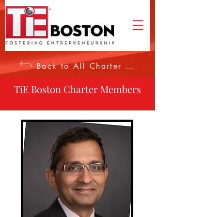
Back to All Charter Members
TiE Boston Charter Members