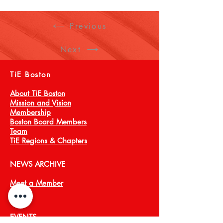
Specialties: Sustainability, Construction 
Materials, Abrasives, Ceramics, Glass, 
Previous
Crystals, Plastics and Composites
Next
TiE Boston
About TiE Boston
Mission and Vision
Membership
Boston Board Members
Team
TiE Regions & Chapters
NEWS ARCHIVE
Meet a Member
Press
EVENTS