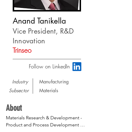
Anand Tanikella
Vice President, R&D
Innovation
Trinseo
Follow on LinkedIn
Industry
Manufacturing
Subsector
Materials
About
Materials Research & Development - 
Product and Process Development 
from concept to industrialization. 