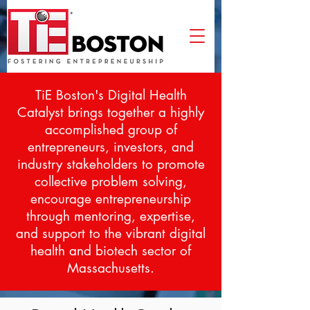
TiE Boston's Digital Health
Catalyst
brings together a highly
accomplished group of
entrepreneurs, investors, and
industry stakeholders to promote
collective problem solving,
encourage entrepreneurship
through mentoring, expertise,
and support to the vibrant digital
health and biotech sector of
Massachusetts.