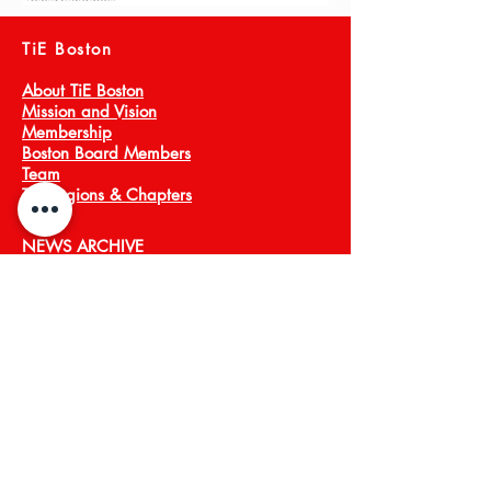
TiE Boston
About TiE Boston
Mission and Vision
Membership
Boston Board Members
Team
TiE Regions & Chapters
NEWS ARCHIVE
Meet a Member
Press
EVENTS
TiECON East
TiE Boston Annual Gala
PROGRAMS