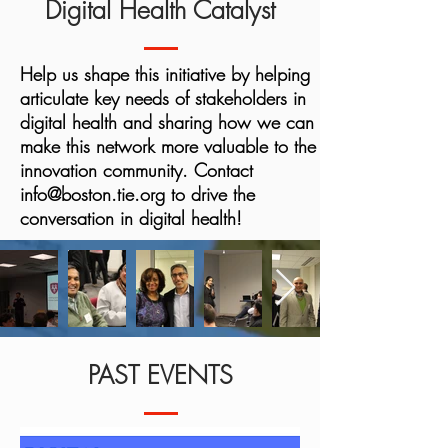
Digital Health Catalyst
Help us shape this initiative by helping
articulate key needs of stakeholders in
digital health and sharing how we can
make this network more valuable to the
innovation community. Contact
info@boston.tie.org
to drive the
conversation in digital health!
PAST EVENTS