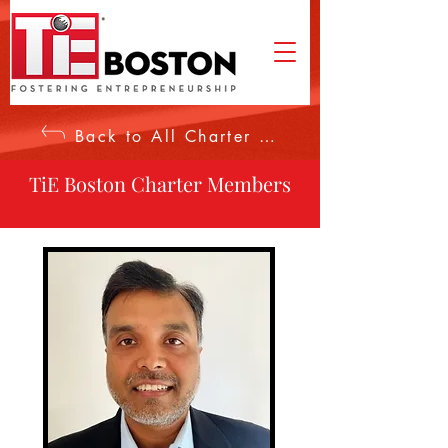
Back to All Charter Members
TiE Boston Charter Members