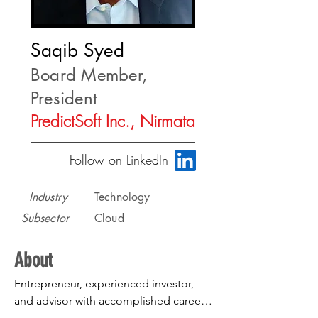
Saqib Syed
Board Member,
President
PredictSoft Inc., Nirmata
Follow on LinkedIn
Industry
Technology
Subsector
Cloud
About
Entrepreneur, experienced investor, 
and advisor with accomplished career 
in helping build and grow product 