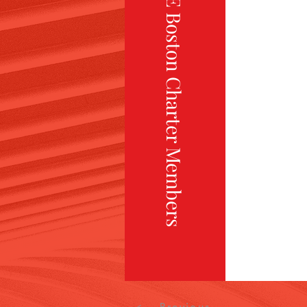
TiE Boston Charter Members