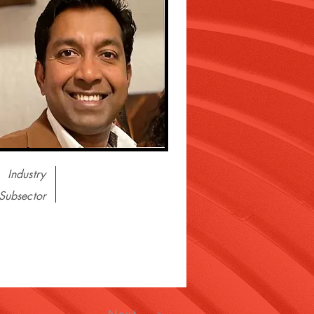
Industry
Subsector