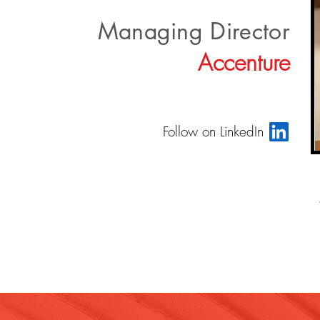
Managing Director
Accenture
Follow on LinkedIn