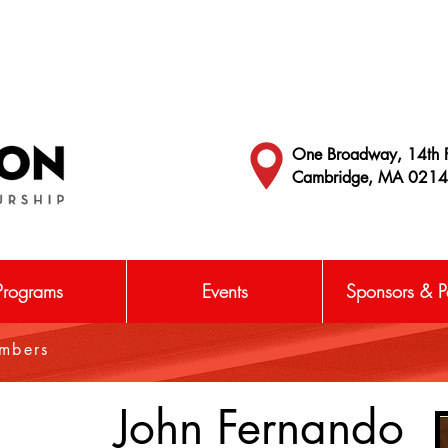
One Broadway, 14th F
Cambridge, MA 021
Programs
Events
Sponsors & Pa
embers
John Fernando