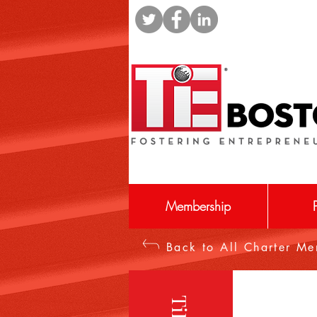
Membership
Back to All Charter M