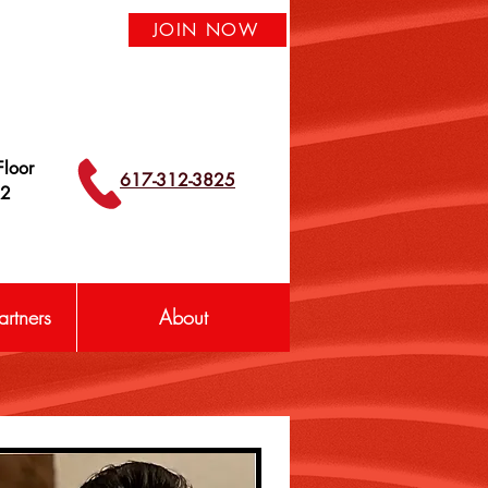
JOIN NOW
loor
617-312-3825
42
rtners
About