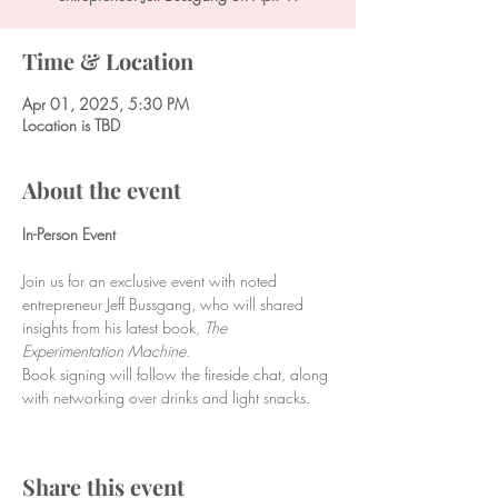
Time & Location
Apr 01, 2025, 5:30 PM
Location is TBD
About the event
In-Person Event
Join us for an exclusive event with noted 
entrepreneur Jeff Bussgang, who will shared 
insights from his latest book, 
The 
Experimentation Machine.
Book signing will follow the fireside chat, along 
with networking over drinks and light snacks.
Share this event