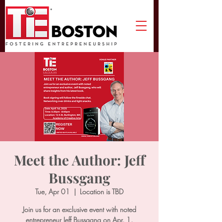
Meet the Author: Jeff
Bussgang
Tue, Apr 01
  |  
Location is TBD
Join us for an exclusive event with noted
entrepreneur Jeff Bussgang on Apr. 1.