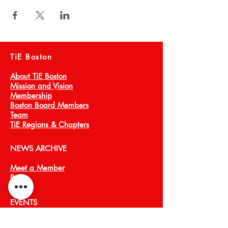
TiE Boston
About TiE Boston
Mission and Vision
Membership
Boston Board Members
Team
TiE Regions & Chapters
NEWS ARCHIVE
Meet a Member
Press
EVENTS
TiECON East