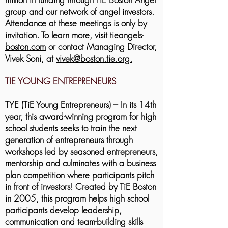
group and our network of angel investors.
Attendance at these meetings is only by
invitation.
To learn more, visit
tieangels-
boston.com
or contact Managing Director,
Vivek Soni, at
vivek@boston.tie.org.
TIE YOUNG ENTREPRENEURS
TYE (TiE Young Entrepreneurs) – In its 14th
year, this award-winning program for high
school students seeks to train the next
generation of entrepreneurs through
workshops led by seasoned entrepreneurs,
mentorship and culminates with a business
plan competition where participants pitch
in front of investors! Created by TiE Boston
in 2005, this program helps high school
participants develop leadership,
communication and team-building skills