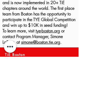
and is now implemented in 20+ TiE
chapters around the world. The first place
team from Boston has the opportunity to
participate in the TYE Global Competition
and win up to $10K in seed funding!
To learn more, visit
tye-boston.org
or
contact Program Manager, Simone
LaPray, at
simone@boston.tie.org
.
TiE Boston
About TiE Boston
Mission and Vision
Membership
Boston Board Members
Team
TiE Regions & Chapters
NEWS ARCHIVE
Meet a Member