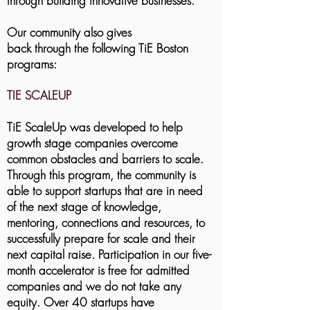
through building innovative businesses.
Our community also gives
back through the following TiE Boston
programs:
TIE SCALEUP
TiE ScaleUp was developed to help
growth stage companies overcome
common obstacles and barriers to scale.
Through this program, the community is
able to support startups that are in need
of the next stage of knowledge,
mentoring, connections and resources, to
successfully prepare for scale and their
next capital raise. Participation in our five-
month accelerator is free for admitted
companies and we do not take any
equity. Over 40 startups have