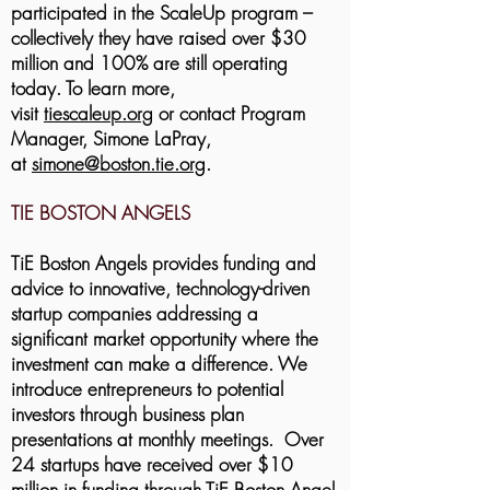
participated in the ScaleUp program –
collectively they have raised over $30
million and 100% are still operating
today.
To learn more,
visit
tiescaleup.org
or contact Program
Manager, Simone LaPray,
at
simone@boston.tie.org
.
TIE BOSTON ANGELS
TiE Boston Angels provides funding and
advice to innovative, technology-driven
startup companies addressing a
significant market opportunity where the
investment can make a difference. We
introduce entrepreneurs to potential
investors through business plan
presentations at monthly meetings. Over
24 startups have received over $10
million in funding through TiE Boston Angel