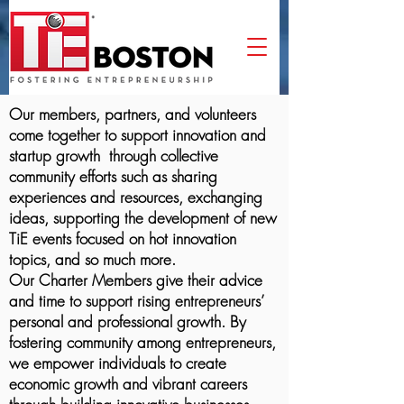
Our members, partners, and volunteers
come together to support innovation and
startup growth through collective
community efforts such as sharing
experiences and resources, exchanging
ideas, supporting the development of new
TiE events focused on hot innovation
topics, and so much more.
Our Charter Members give their advice
and time to support rising entrepreneurs’
personal and professional growth. By
fostering community among entrepreneurs,
we empower individuals to create
economic growth and vibrant careers