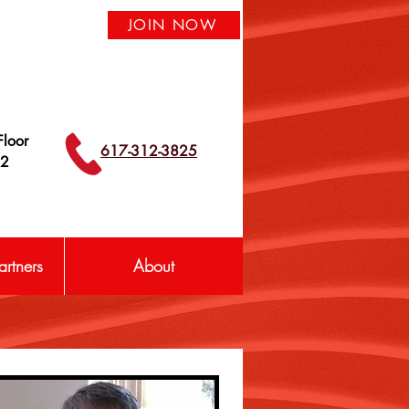
JOIN NOW
loor
617-312-3825
42
rtners
About