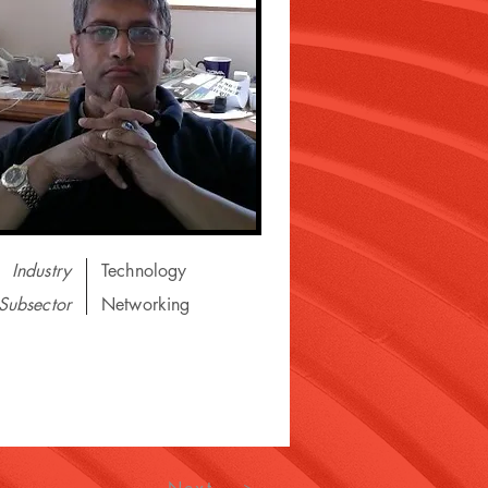
Industry
Technology
Subsector
Networking