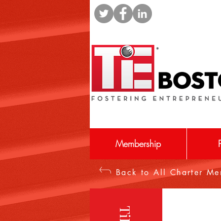
Membership
Back to All Charter M