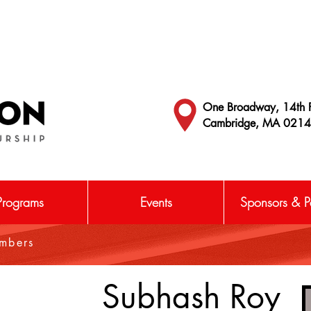
One Broadway, 14th F
Cambridge, MA 021
Programs
Events
Sponsors & Pa
embers
Subhash Roy