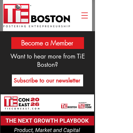
Become a Member
Want to hear more from TiE
Boston?
Subscribe to our newsletter