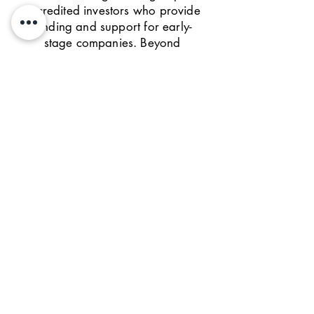
accredited investors who provide
funding and support for early-
stage companies. Beyond
funding, we leverage the TiE
global network to provide
mentoring, networking and
company scale-up support to
help companies succeed.
GET IN TOUCH
We'd love to hear from
you!