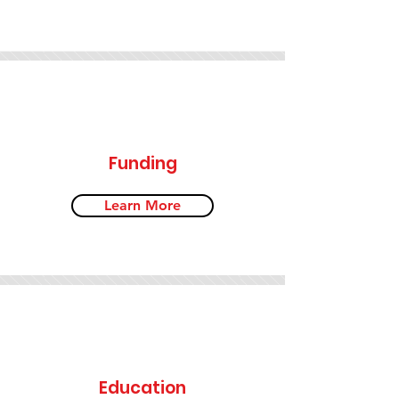
Funding
Learn More
Education