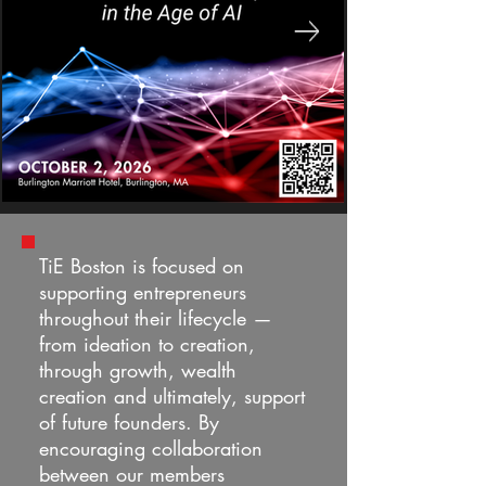
TiE Boston is focused on
supporting entrepreneurs
throughout their lifecycle —
from ideation to creation,
through growth, wealth
creation and ultimately, support
of future founders. By
encouraging collaboration
between our members